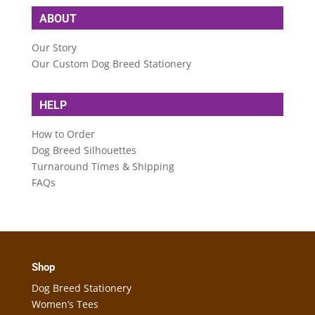
ABOUT
Our Story
Our Custom Dog Breed Stationery
HELP
How to Order
Dog Breed Silhouettes
Turnaround Times & Shipping
FAQs
Shop
Dog Breed Stationery
Women’s Tees