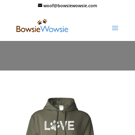
woof@bowsiewowsie.com