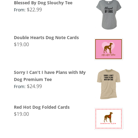
Blessed By Dog Slouchy Tee
$
22.99
From:
Double Hearts Dog Note Cards
$
19.00
Sorry I Can't I have Plans with My
Dog Premium Tee
$
24.99
From:
Red Hot Dog Folded Cards
$
19.00