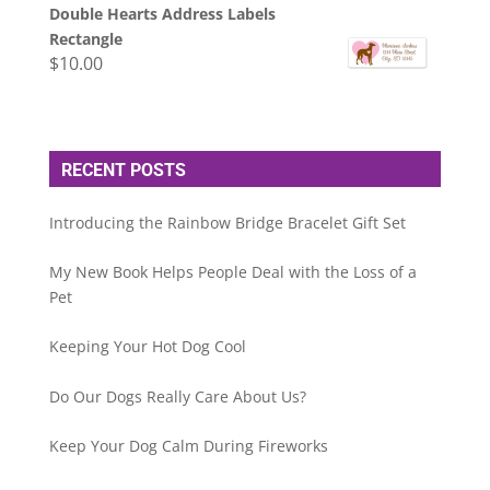
Double Hearts Address Labels
Rectangle
$
10.00
RECENT POSTS
Introducing the Rainbow Bridge Bracelet Gift Set
My New Book Helps People Deal with the Loss of a
Pet
Keeping Your Hot Dog Cool
Do Our Dogs Really Care About Us?
Keep Your Dog Calm During Fireworks