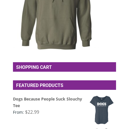
SHOPPING CART
FEATURED PRODUCTS
Dogs Because People Suck Slouchy
Tee
$
22.99
From: