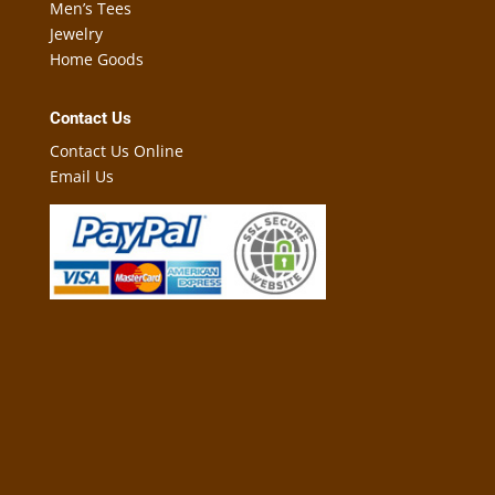
Men’s Tees
Jewelry
Home Goods
Contact Us
Contact Us Online
Email Us