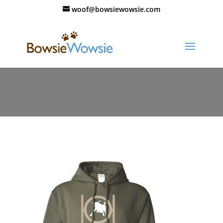
woof@bowsiewowsie.com