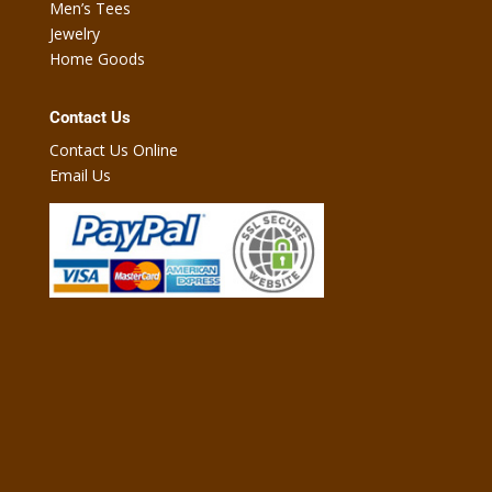
Men’s Tees
Jewelry
Home Goods
Contact Us
Contact Us Online
Email Us