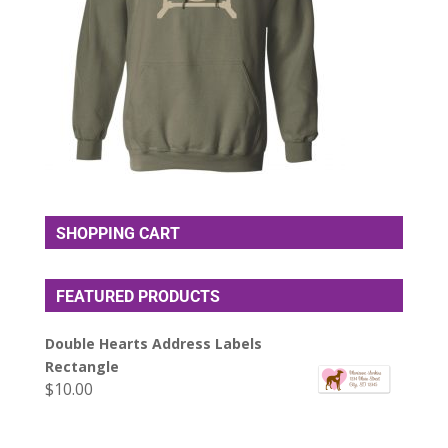
SHOPPING CART
FEATURED PRODUCTS
Double Hearts Address Labels
Rectangle
$
10.00