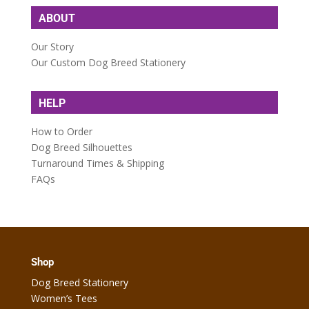
ABOUT
Our Story
Our Custom Dog Breed Stationery
HELP
How to Order
Dog Breed Silhouettes
Turnaround Times & Shipping
FAQs
Shop
Dog Breed Stationery
Women’s Tees