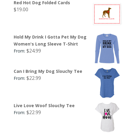
Red Hot Dog Folded Cards
$
19.00
Hold My Drink I Gotta Pet My Dog
Women's Long Sleeve T-Shirt
$
24.99
From:
Can I Bring My Dog Slouchy Tee
$
22.99
From:
Live Love Woof Slouchy Tee
$
22.99
From: