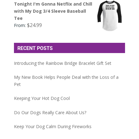
Tonight I'm Gonna Netflix and Chill
with My Dog 3/4 Sleeve Baseball
Tee
$
24.99
From:
RECENT POSTS
Introducing the Rainbow Bridge Bracelet Gift Set
My New Book Helps People Deal with the Loss of a
Pet
Keeping Your Hot Dog Cool
Do Our Dogs Really Care About Us?
Keep Your Dog Calm During Fireworks