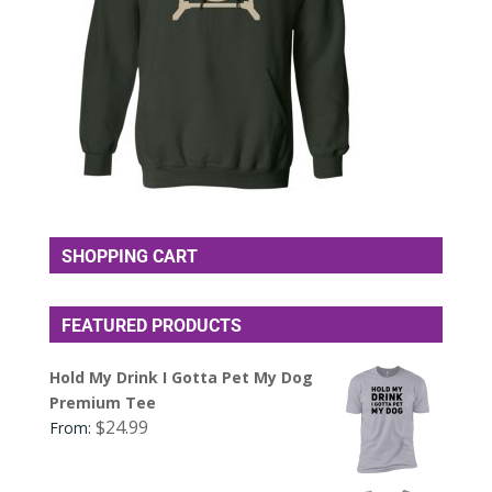
SHOPPING CART
FEATURED PRODUCTS
Hold My Drink I Gotta Pet My Dog
Premium Tee
$
24.99
From: