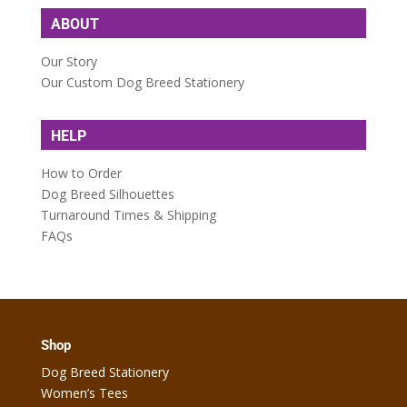
ABOUT
Our Story
Our Custom Dog Breed Stationery
HELP
How to Order
Dog Breed Silhouettes
Turnaround Times & Shipping
FAQs
Shop
Dog Breed Stationery
Women’s Tees