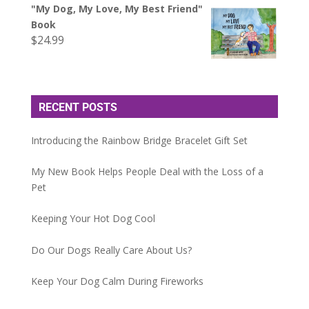
"My Dog, My Love, My Best Friend"
Book
$
24.99
RECENT POSTS
Introducing the Rainbow Bridge Bracelet Gift Set
My New Book Helps People Deal with the Loss of a
Pet
Keeping Your Hot Dog Cool
Do Our Dogs Really Care About Us?
Keep Your Dog Calm During Fireworks