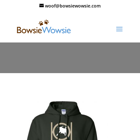
woof@bowsiewowsie.com