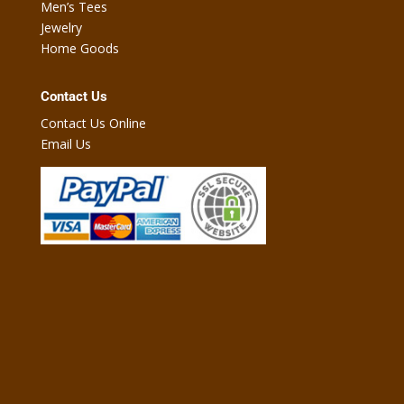
Men’s Tees
Jewelry
Home Goods
Contact Us
Contact Us Online
Email Us