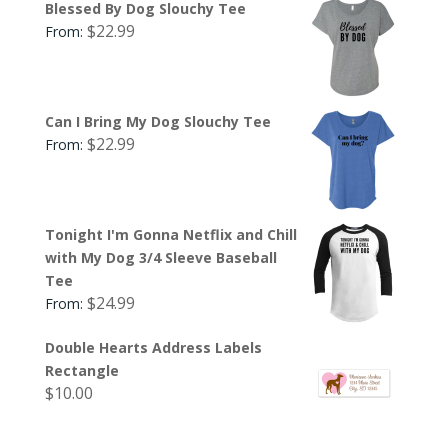
Blessed By Dog Slouchy Tee
$
22.99
From:
Can I Bring My Dog Slouchy Tee
$
22.99
From:
Tonight I'm Gonna Netflix and Chill
with My Dog 3/4 Sleeve Baseball
Tee
$
24.99
From:
Double Hearts Address Labels
Rectangle
$
10.00