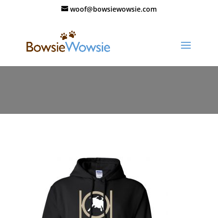
woof@bowsiewowsie.com