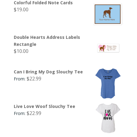
Colorful Folded Note Cards
$
19.00
Double Hearts Address Labels
Rectangle
$
10.00
Can I Bring My Dog Slouchy Tee
$
22.99
From:
Live Love Woof Slouchy Tee
$
22.99
From: