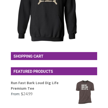
SHOPPING CART
FEATURED PRODUCTS
Run Fast Bark Loud Dig Life
Premium Tee
$
24.99
From: