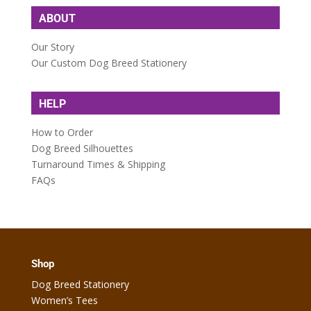
ABOUT
Our Story
Our Custom Dog Breed Stationery
HELP
How to Order
Dog Breed Silhouettes
Turnaround Times & Shipping
FAQs
Shop
Dog Breed Stationery
Women’s Tees