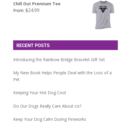
Chill Out Premium Tee
$
24.99
From:
RECENT POSTS
Introducing the Rainbow Bridge Bracelet Gift Set
My New Book Helps People Deal with the Loss of a
Pet
Keeping Your Hot Dog Cool
Do Our Dogs Really Care About Us?
Keep Your Dog Calm During Fireworks