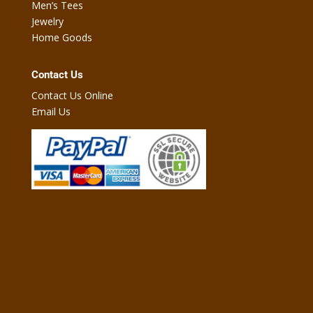
Men’s Tees
Jewelry
Home Goods
Contact Us
Contact Us Online
Email Us