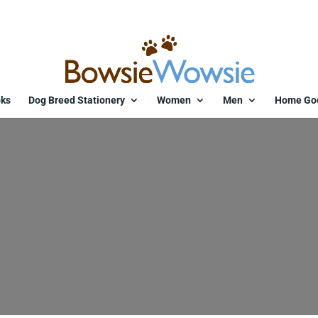
ks
Dog Breed Stationery
Women
Men
Home Go