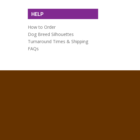
HELP
How to Order
Dog Breed Silhouettes
Turnaround Times & Shipping
FAQs