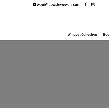
woof@bowsiewowsie.com
Whippet Collection
Boo