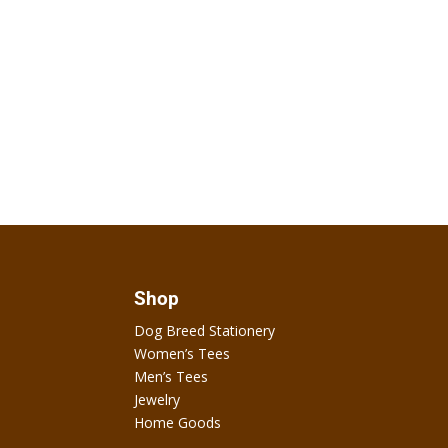
Shop
Dog Breed Stationery
Women’s Tees
Men’s Tees
Jewelry
Home Goods