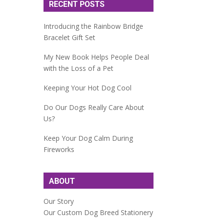
RECENT POSTS
Introducing the Rainbow Bridge
Bracelet Gift Set
My New Book Helps People Deal
with the Loss of a Pet
Keeping Your Hot Dog Cool
Do Our Dogs Really Care About
Us?
Keep Your Dog Calm During
Fireworks
ABOUT
Our Story
Our Custom Dog Breed Stationery