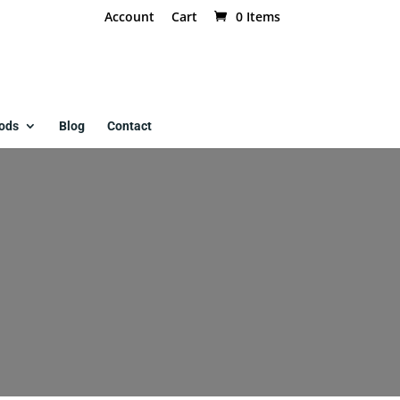
Account
Cart
0 Items
ods
Blog
Contact