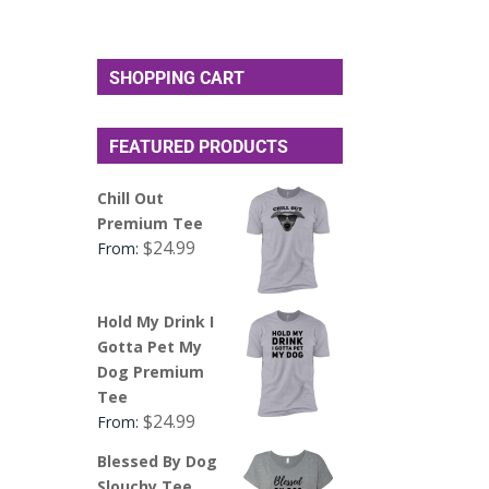
SHOPPING CART
FEATURED PRODUCTS
Chill Out
Premium Tee
$
24.99
From:
Hold My Drink I
Gotta Pet My
Dog Premium
Tee
$
24.99
From:
Blessed By Dog
Slouchy Tee