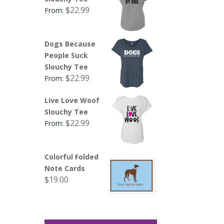
$
22.99
From:
Dogs Because
People Suck
Slouchy Tee
$
22.99
From:
Live Love Woof
Slouchy Tee
$
22.99
From:
Colorful Folded
Note Cards
$
19.00