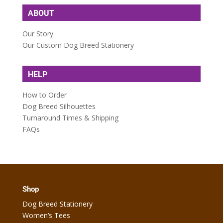
ABOUT
Our Story
Our Custom Dog Breed Stationery
HELP
How to Order
Dog Breed Silhouettes
Turnaround Times & Shipping
FAQs
Shop
Dog Breed Stationery
Women’s Tees