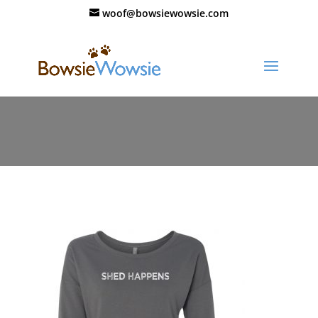
woof@bowsiewowsie.com