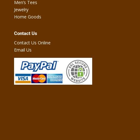
Men’s Tees
Jewelry
Home Goods
Contact Us
Contact Us Online
Email Us