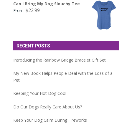
Can I Bring My Dog Slouchy Tee
$
22.99
From:
RECENT POSTS
Introducing the Rainbow Bridge Bracelet Gift Set
My New Book Helps People Deal with the Loss of a
Pet
Keeping Your Hot Dog Cool
Do Our Dogs Really Care About Us?
Keep Your Dog Calm During Fireworks