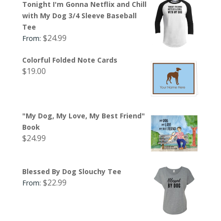
Tonight I'm Gonna Netflix and Chill
with My Dog 3/4 Sleeve Baseball
Tee
$
24.99
From:
Colorful Folded Note Cards
$
19.00
"My Dog, My Love, My Best Friend"
Book
$
24.99
Blessed By Dog Slouchy Tee
$
22.99
From: