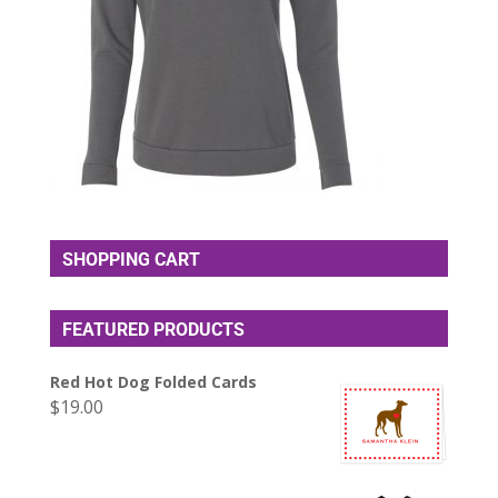
SHOPPING CART
FEATURED PRODUCTS
Red Hot Dog Folded Cards
$
19.00