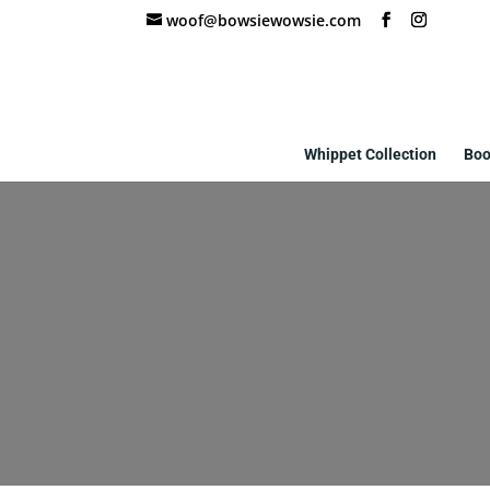
woof@bowsiewowsie.com
Whippet Collection
Boo