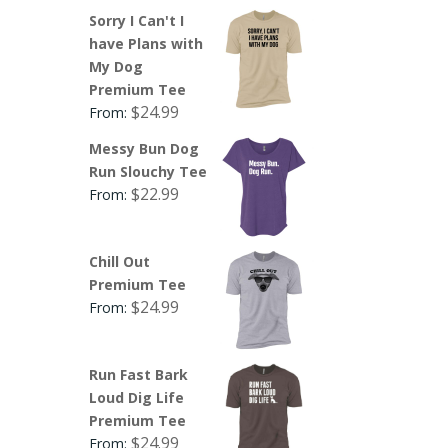
Sorry I Can't I
have Plans with
My Dog
Premium Tee
$
24.99
From:
Messy Bun Dog
Run Slouchy Tee
$
22.99
From:
Chill Out
Premium Tee
$
24.99
From:
Run Fast Bark
Loud Dig Life
Premium Tee
$
24.99
From: