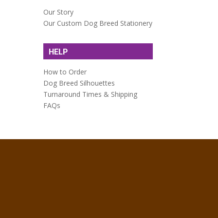
Our Story
Our Custom Dog Breed Stationery
HELP
How to Order
Dog Breed Silhouettes
Turnaround Times & Shipping
FAQs