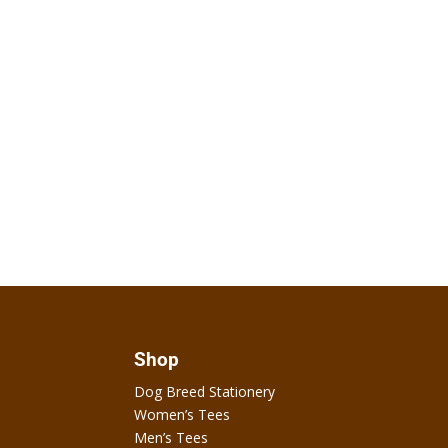
Shop
Dog Breed Stationery
Women’s Tees
Men’s Tees