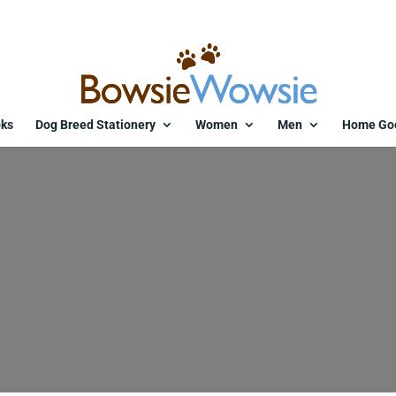
ks
Dog Breed Stationery
Women
Men
Home Go