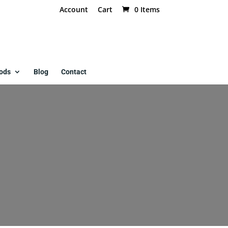
Account
Cart
0 Items
ods
Blog
Contact