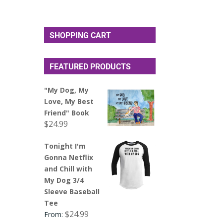
SHOPPING CART
FEATURED PRODUCTS
"My Dog, My
Love, My Best
Friend" Book
$
24.99
Tonight I'm
Gonna Netflix
and Chill with
My Dog 3/4
Sleeve Baseball
Tee
$
24.99
From: