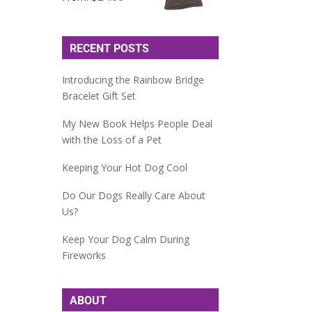
RECENT POSTS
Introducing the Rainbow Bridge
Bracelet Gift Set
My New Book Helps People Deal
with the Loss of a Pet
Keeping Your Hot Dog Cool
Do Our Dogs Really Care About
Us?
Keep Your Dog Calm During
Fireworks
ABOUT