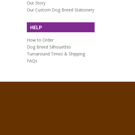
Our Story
Our Custom Dog Breed Stationery
HELP
How to Order
Dog Breed Silhouettes
Turnaround Times & Shipping
FAQs