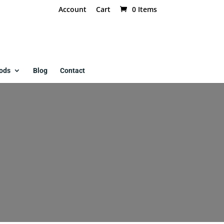
Account
Cart
0 Items
ods
Blog
Contact