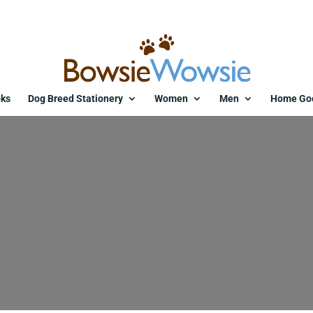
ks
Dog Breed Stationery
Women
Men
Home Go