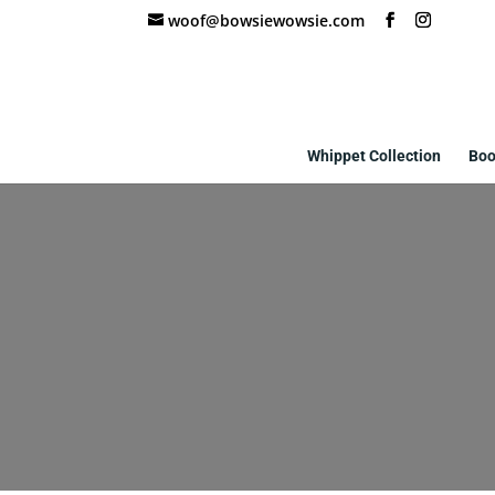
woof@bowsiewowsie.com
Whippet Collection
Boo