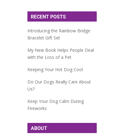
RECENT POSTS
Introducing the Rainbow Bridge
Bracelet Gift Set
My New Book Helps People Deal
with the Loss of a Pet
Keeping Your Hot Dog Cool
Do Our Dogs Really Care About
Us?
Keep Your Dog Calm During
Fireworks
ABOUT