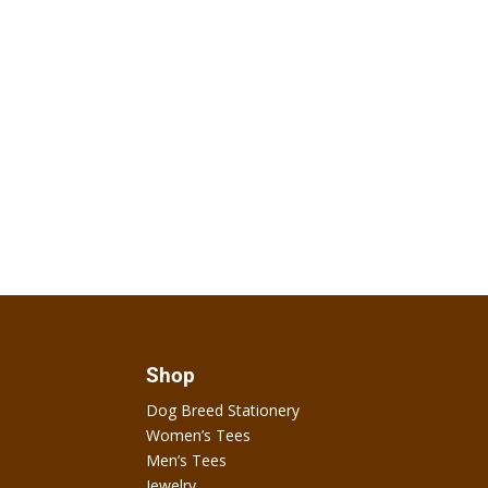
Shop
Dog Breed Stationery
Women’s Tees
Men’s Tees
Jewelry