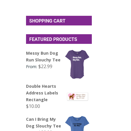
SHOPPING CART
FEATURED PRODUCTS
Messy Bun Dog
Run Slouchy Tee
$
22.99
From:
Double Hearts
Address Labels
Rectangle
$
10.00
Can I Bring My
Dog Slouchy Tee