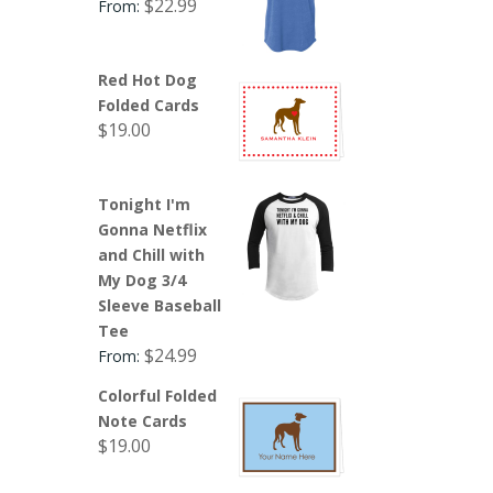
$
22.99
From:
Red Hot Dog
Folded Cards
$
19.00
Tonight I'm
Gonna Netflix
and Chill with
My Dog 3/4
Sleeve Baseball
Tee
$
24.99
From:
Colorful Folded
Note Cards
$
19.00