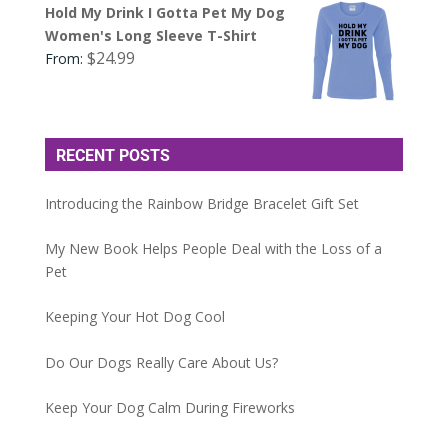
Hold My Drink I Gotta Pet My Dog
Women's Long Sleeve T-Shirt
$
24.99
From:
RECENT POSTS
Introducing the Rainbow Bridge Bracelet Gift Set
My New Book Helps People Deal with the Loss of a
Pet
Keeping Your Hot Dog Cool
Do Our Dogs Really Care About Us?
Keep Your Dog Calm During Fireworks