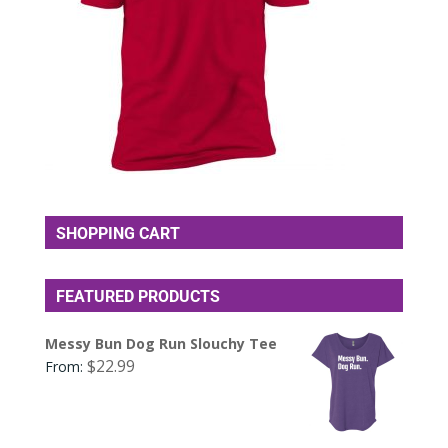
SHOPPING CART
FEATURED PRODUCTS
Messy Bun Dog Run Slouchy Tee
$
22.99
From: