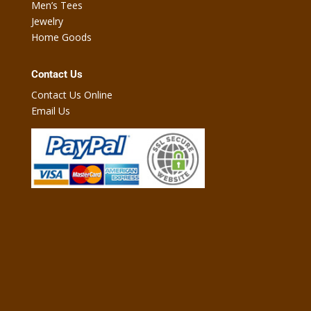
Men’s Tees
Jewelry
Home Goods
Contact Us
Contact Us Online
Email Us