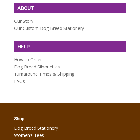
ABOUT
Our Story
Our Custom Dog Breed Stationery
HELP
How to Order
Dog Breed Silhouettes
Turnaround Times & Shipping
FAQs
Shop
Dog Breed Stationery
Women’s Tees