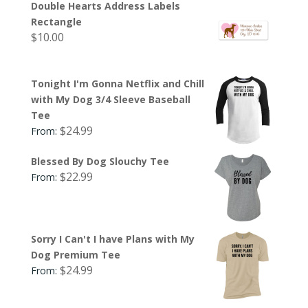
Double Hearts Address Labels
Rectangle
$
10.00
Tonight I'm Gonna Netflix and Chill
with My Dog 3/4 Sleeve Baseball
Tee
$
24.99
From:
Blessed By Dog Slouchy Tee
$
22.99
From:
Sorry I Can't I have Plans with My
Dog Premium Tee
$
24.99
From: