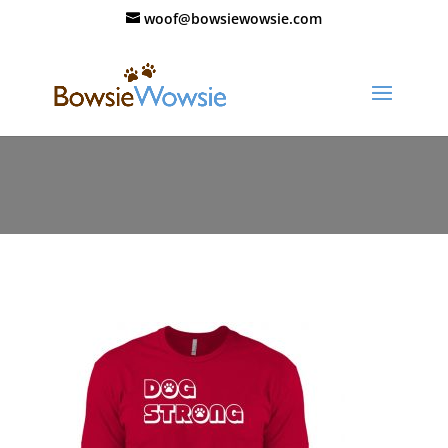
woof@bowsiewowsie.com