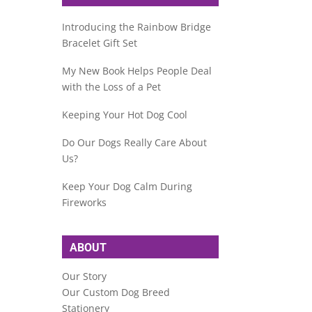
Introducing the Rainbow Bridge
Bracelet Gift Set
My New Book Helps People Deal
with the Loss of a Pet
Keeping Your Hot Dog Cool
Do Our Dogs Really Care About
Us?
Keep Your Dog Calm During
Fireworks
ABOUT
Our Story
Our Custom Dog Breed
Stationery