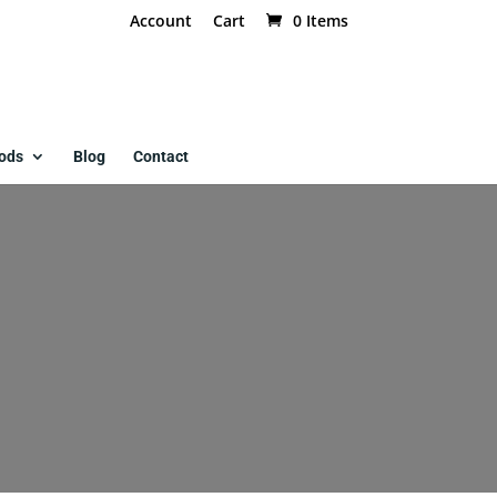
Account
Cart
0 Items
ods
Blog
Contact