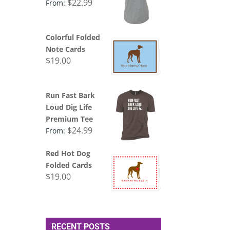
$
22.99
From:
Colorful Folded
Note Cards
$
19.00
Run Fast Bark
Loud Dig Life
Premium Tee
$
24.99
From:
Red Hot Dog
Folded Cards
$
19.00
RECENT POSTS