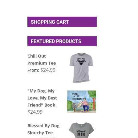
SHOPPING CART
FEATURED PRODUCTS
Chill Out
Premium Tee
$
24.99
From:
"My Dog, My
Love, My Best
Friend" Book
$
24.99
Blessed By Dog
Slouchy Tee