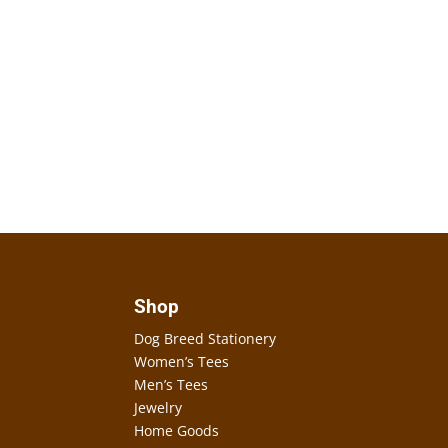
Shop
Dog Breed Stationery
Women’s Tees
Men’s Tees
Jewelry
Home Goods