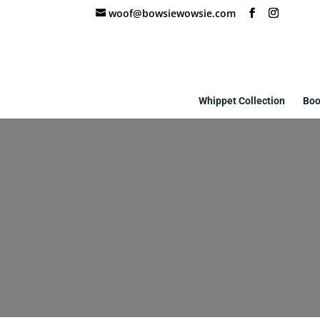
woof@bowsiewowsie.com
Whippet Collection
Boo