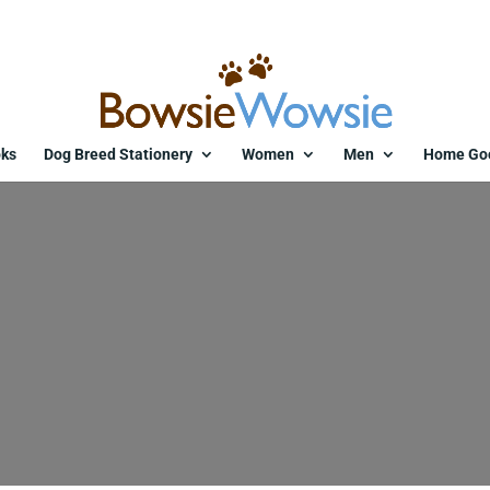
ks
Dog Breed Stationery
Women
Men
Home Go