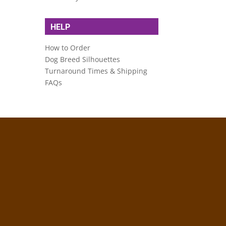
HELP
How to Order
Dog Breed Silhouettes
Turnaround Times & Shipping
FAQs