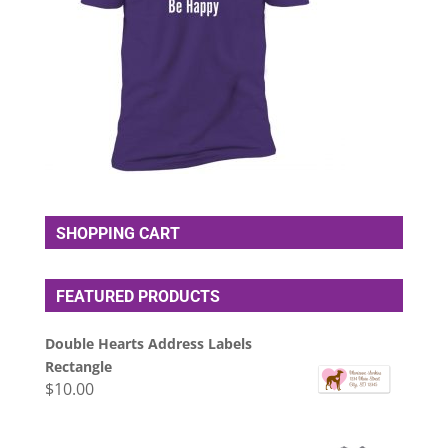
SHOPPING CART
FEATURED PRODUCTS
Double Hearts Address Labels
Rectangle
$
10.00