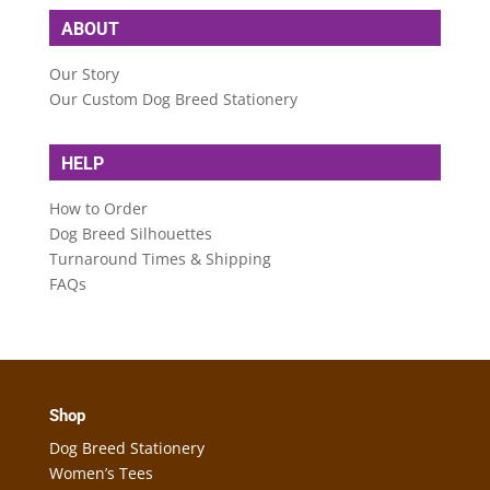
ABOUT
Our Story
Our Custom Dog Breed Stationery
HELP
How to Order
Dog Breed Silhouettes
Turnaround Times & Shipping
FAQs
Shop
Dog Breed Stationery
Women’s Tees