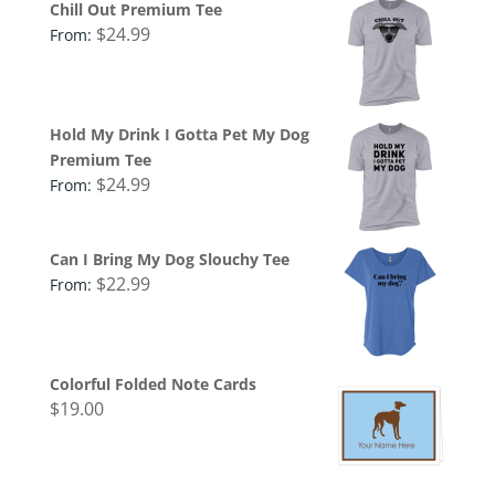
Chill Out Premium Tee
$
24.99
From:
Hold My Drink I Gotta Pet My Dog
Premium Tee
$
24.99
From:
Can I Bring My Dog Slouchy Tee
$
22.99
From:
Colorful Folded Note Cards
$
19.00