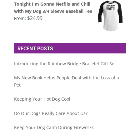
Tonight I'm Gonna Netflix and Chill
with My Dog 3/4 Sleeve Baseball Tee
$
24.99
From:
RECENT POSTS
Introducing the Rainbow Bridge Bracelet Gift Set
My New Book Helps People Deal with the Loss of a
Pet
Keeping Your Hot Dog Cool
Do Our Dogs Really Care About Us?
Keep Your Dog Calm During Fireworks