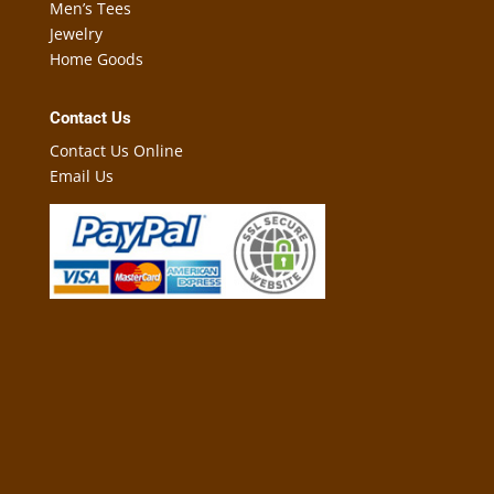
Men’s Tees
Jewelry
Home Goods
Contact Us
Contact Us Online
Email Us