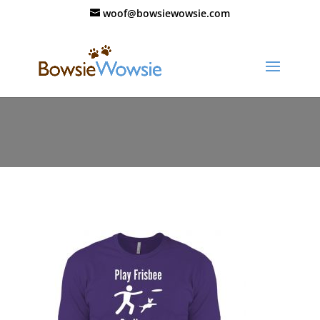
woof@bowsiewowsie.com