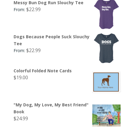
Messy Bun Dog Run Slouchy Tee
$
22.99
From:
Dogs Because People Suck Slouchy
Tee
$
22.99
From:
Colorful Folded Note Cards
$
19.00
"My Dog, My Love, My Best Friend"
Book
$
24.99