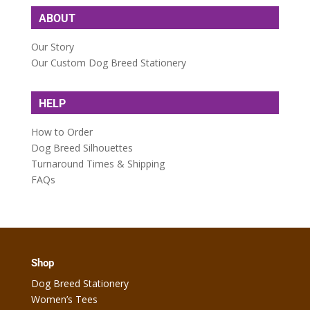
ABOUT
Our Story
Our Custom Dog Breed Stationery
HELP
How to Order
Dog Breed Silhouettes
Turnaround Times & Shipping
FAQs
Shop
Dog Breed Stationery
Women’s Tees