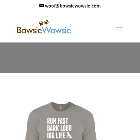
woof@bowsiewowsie.com