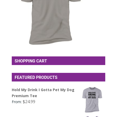
SHOPPING CART
FEATURED PRODUCTS
Hold My Drink I Gotta Pet My Dog
Premium Tee
$
24.99
From: