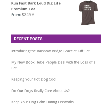
Run Fast Bark Loud Dig Life
Premium Tee
$
24.99
From:
RECENT POSTS
Introducing the Rainbow Bridge Bracelet Gift Set
My New Book Helps People Deal with the Loss of a
Pet
Keeping Your Hot Dog Cool
Do Our Dogs Really Care About Us?
Keep Your Dog Calm During Fireworks