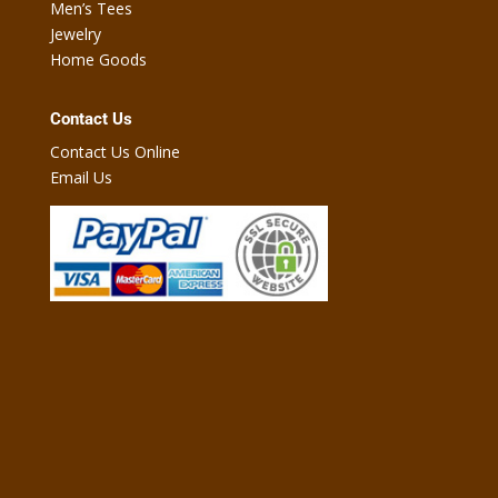
Men’s Tees
Jewelry
Home Goods
Contact Us
Contact Us Online
Email Us