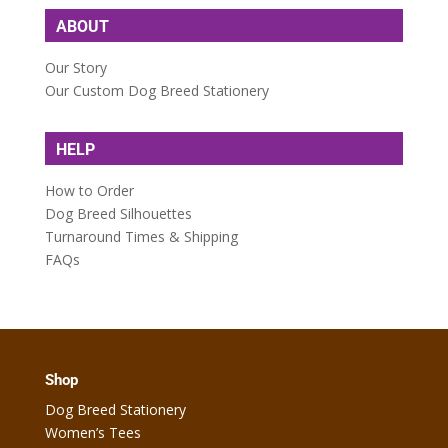
ABOUT
Our Story
Our Custom Dog Breed Stationery
HELP
How to Order
Dog Breed Silhouettes
Turnaround Times & Shipping
FAQs
Shop
Dog Breed Stationery
Women’s Tees