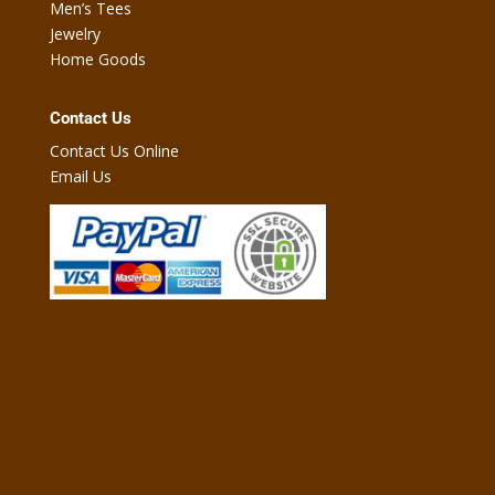
Men’s Tees
Jewelry
Home Goods
Contact Us
Contact Us Online
Email Us