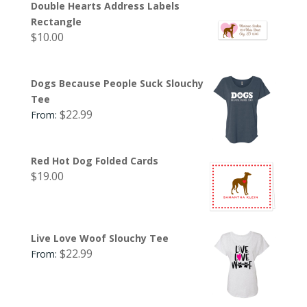
Double Hearts Address Labels
Rectangle
$
10.00
Dogs Because People Suck Slouchy
Tee
$
22.99
From:
Red Hot Dog Folded Cards
$
19.00
Live Love Woof Slouchy Tee
$
22.99
From: