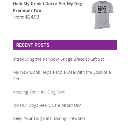
Hold My Drink I Gotta Pet My Dog
Premium Tee
$
24.99
From:
RECENT POSTS
Introducing the Rainbow Bridge Bracelet Gift Set
My New Book Helps People Deal with the Loss of a
Pet
Keeping Your Hot Dog Cool
Do Our Dogs Really Care About Us?
Keep Your Dog Calm During Fireworks