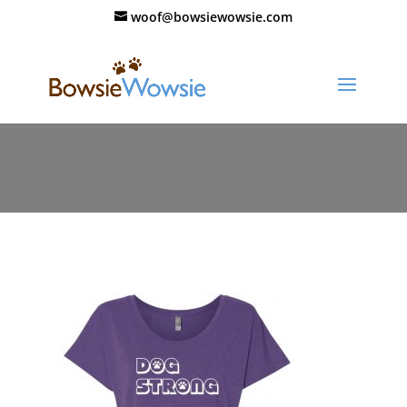
woof@bowsiewowsie.com