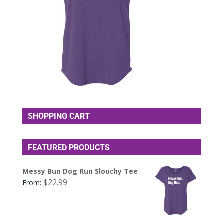
SHOPPING CART
FEATURED PRODUCTS
Messy Bun Dog Run Slouchy Tee
$
22.99
From: