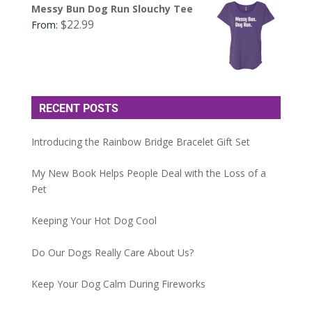
Messy Bun Dog Run Slouchy Tee
$
22.99
From:
RECENT POSTS
Introducing the Rainbow Bridge Bracelet Gift Set
My New Book Helps People Deal with the Loss of a
Pet
Keeping Your Hot Dog Cool
Do Our Dogs Really Care About Us?
Keep Your Dog Calm During Fireworks