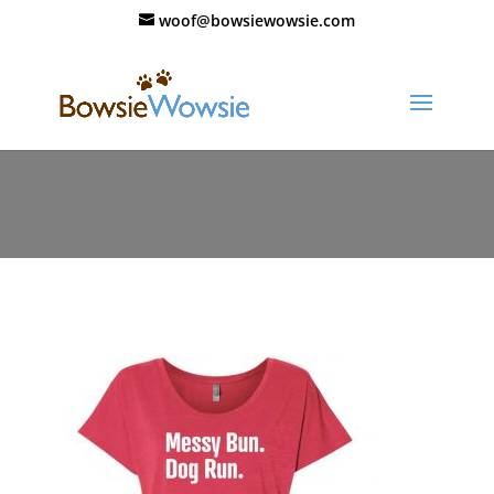
woof@bowsiewowsie.com