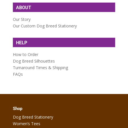
ABOUT
Our Story
Our Custom Dog Breed Stationery
HELP
How to Order
Dog Breed Silhouettes
Turnaround Times & Shipping
FAQs
Shop
Dog Breed Stationery
Women’s Tees