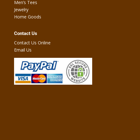
Men’s Tees
Jewelry
Home Goods
Contact Us
Contact Us Online
Email Us