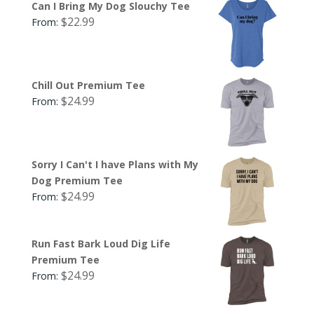
Can I Bring My Dog Slouchy Tee
$
22.99
From:
Chill Out Premium Tee
$
24.99
From:
Sorry I Can't I have Plans with My
Dog Premium Tee
$
24.99
From:
Run Fast Bark Loud Dig Life
Premium Tee
$
24.99
From: