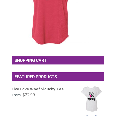
SHOPPING CART
FEATURED PRODUCTS
Live Love Woof Slouchy Tee
$
22.99
From: