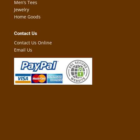
Men’s Tees
Jewelry
Home Goods
Contact Us
Contact Us Online
Email Us