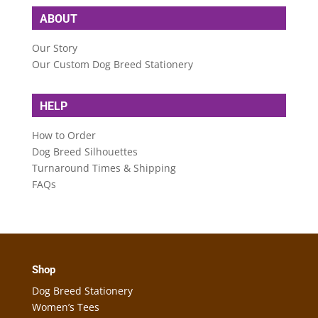
ABOUT
Our Story
Our Custom Dog Breed Stationery
HELP
How to Order
Dog Breed Silhouettes
Turnaround Times & Shipping
FAQs
Shop
Dog Breed Stationery
Women’s Tees