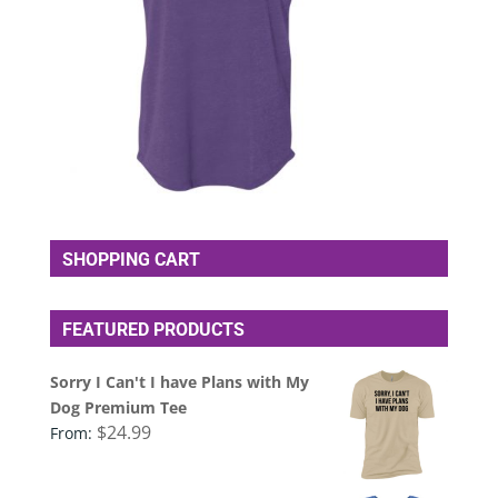
SHOPPING CART
FEATURED PRODUCTS
Sorry I Can't I have Plans with My
Dog Premium Tee
$
24.99
From: