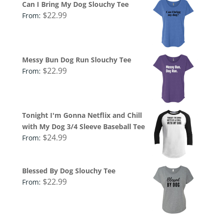
Can I Bring My Dog Slouchy Tee
$
22.99
From:
Messy Bun Dog Run Slouchy Tee
$
22.99
From:
Tonight I'm Gonna Netflix and Chill
with My Dog 3/4 Sleeve Baseball Tee
$
24.99
From:
Blessed By Dog Slouchy Tee
$
22.99
From: