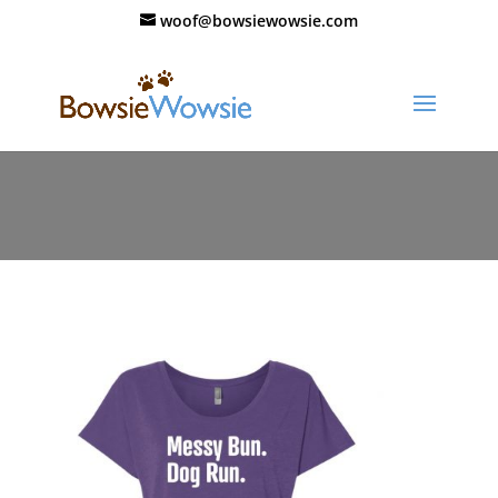
woof@bowsiewowsie.com