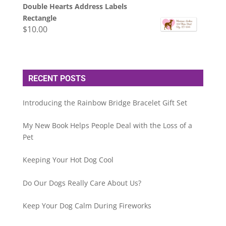
Double Hearts Address Labels
Rectangle
$
10.00
RECENT POSTS
Introducing the Rainbow Bridge Bracelet Gift Set
My New Book Helps People Deal with the Loss of a
Pet
Keeping Your Hot Dog Cool
Do Our Dogs Really Care About Us?
Keep Your Dog Calm During Fireworks