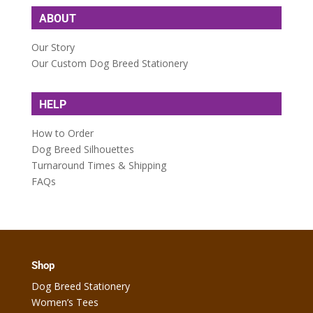
ABOUT
Our Story
Our Custom Dog Breed Stationery
HELP
How to Order
Dog Breed Silhouettes
Turnaround Times & Shipping
FAQs
Shop
Dog Breed Stationery
Women’s Tees