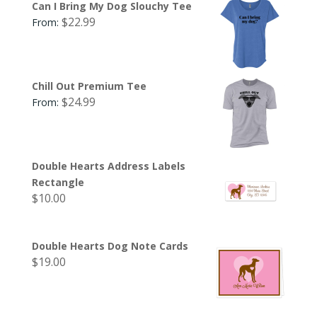
Can I Bring My Dog Slouchy Tee
$
22.99
From:
Chill Out Premium Tee
$
24.99
From:
Double Hearts Address Labels
Rectangle
$
10.00
Double Hearts Dog Note Cards
$
19.00