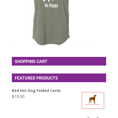
SHOPPING CART
FEATURED PRODUCTS
Red Hot Dog Folded Cards
$
19.00