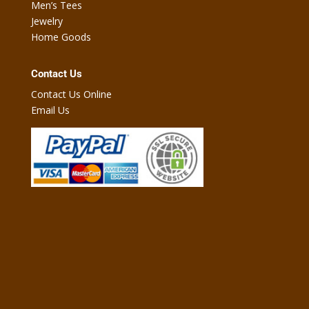
Men’s Tees
Jewelry
Home Goods
Contact Us
Contact Us Online
Email Us