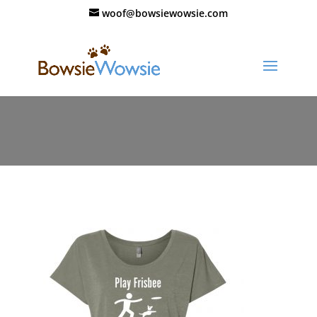
woof@bowsiewowsie.com