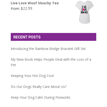
Live Love Woof Slouchy Tee
$
22.99
From:
RECENT POSTS
Introducing the Rainbow Bridge Bracelet Gift Set
My New Book Helps People Deal with the Loss of a
Pet
Keeping Your Hot Dog Cool
Do Our Dogs Really Care About Us?
Keep Your Dog Calm During Fireworks