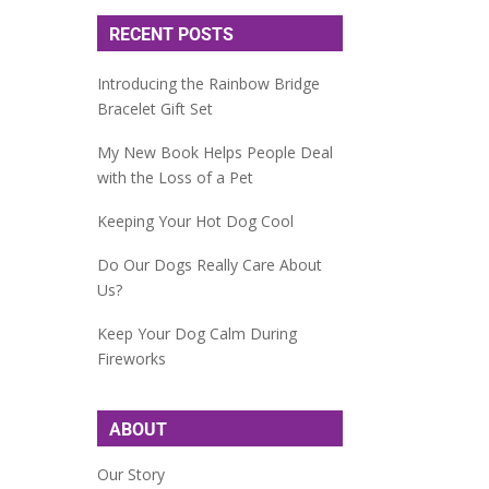
RECENT POSTS
Introducing the Rainbow Bridge
Bracelet Gift Set
My New Book Helps People Deal
with the Loss of a Pet
Keeping Your Hot Dog Cool
Do Our Dogs Really Care About
Us?
Keep Your Dog Calm During
Fireworks
ABOUT
Our Story