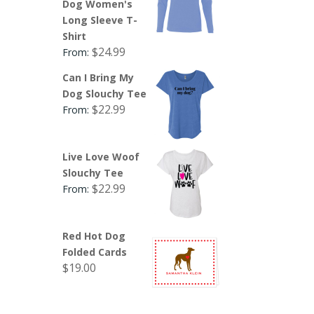
Dog Women's
Long Sleeve T-
Shirt
$
24.99
From:
Can I Bring My
Dog Slouchy Tee
$
22.99
From:
Live Love Woof
Slouchy Tee
$
22.99
From:
Red Hot Dog
Folded Cards
$
19.00