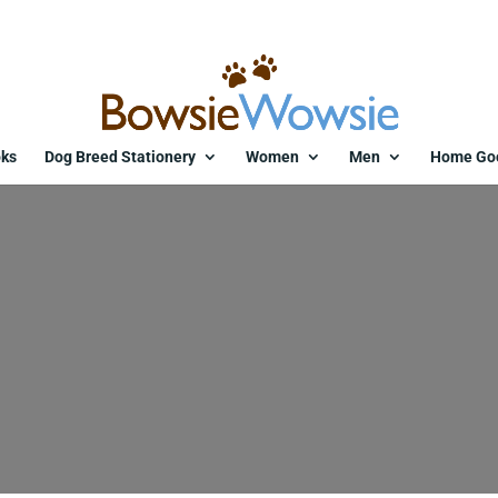
ks
Dog Breed Stationery
Women
Men
Home Go