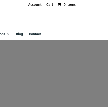
Account
Cart
0 Items
ods
Blog
Contact