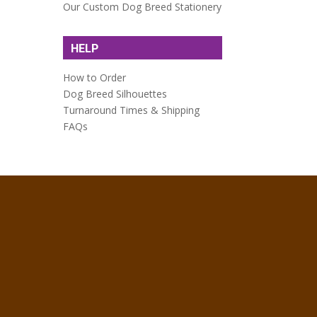
Our Custom Dog Breed Stationery
HELP
How to Order
Dog Breed Silhouettes
Turnaround Times & Shipping
FAQs