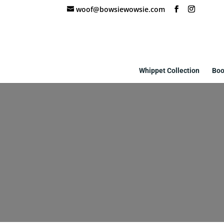
woof@bowsiewowsie.com
Whippet Collection
Boo