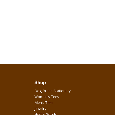
Shop
Dog Breed Stationery
Women’s Tees
Men’s Tees
Jewelry
Home Goods