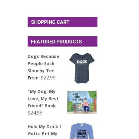
SHOPPING CART
FEATURED PRODUCTS
Dogs Because
People Suck
Slouchy Tee
$
22.99
From:
"My Dog, My
Love, My Best
Friend" Book
$
24.99
Hold My Drink I
Gotta Pet My