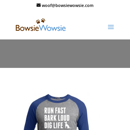
woof@bowsiewowsie.com