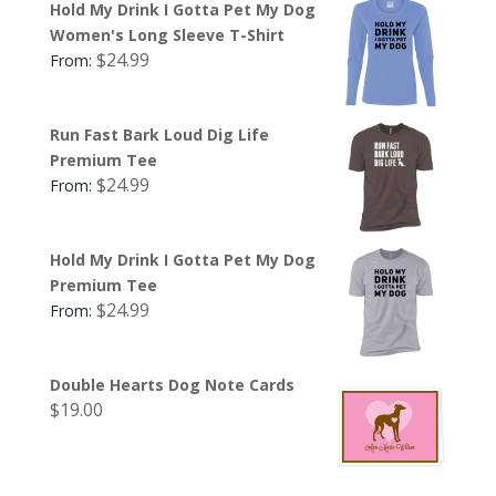
Hold My Drink I Gotta Pet My Dog
Women's Long Sleeve T-Shirt
$
24.99
From:
Run Fast Bark Loud Dig Life
Premium Tee
$
24.99
From:
Hold My Drink I Gotta Pet My Dog
Premium Tee
$
24.99
From:
Double Hearts Dog Note Cards
$
19.00