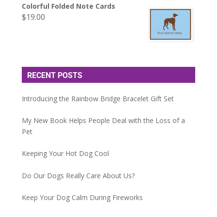
Colorful Folded Note Cards
$
19.00
RECENT POSTS
Introducing the Rainbow Bridge Bracelet Gift Set
My New Book Helps People Deal with the Loss of a
Pet
Keeping Your Hot Dog Cool
Do Our Dogs Really Care About Us?
Keep Your Dog Calm During Fireworks