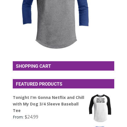
SHOPPING CART
FEATURED PRODUCTS
Tonight I'm Gonna Netflix and Chill
with My Dog 3/4 Sleeve Baseball
Tee
$
24.99
From: