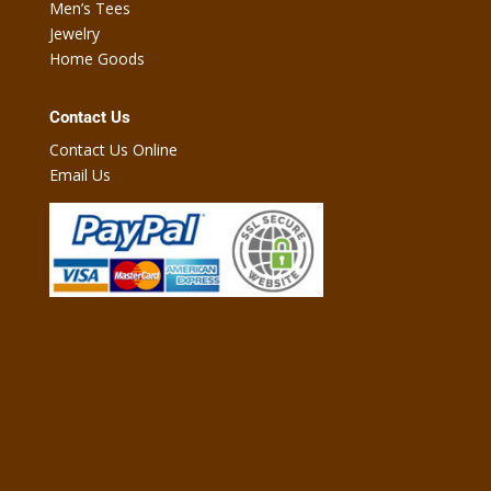
Men’s Tees
Jewelry
Home Goods
Contact Us
Contact Us Online
Email Us