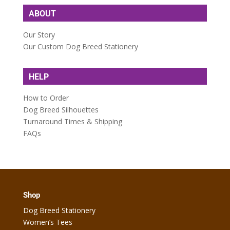
ABOUT
Our Story
Our Custom Dog Breed Stationery
HELP
How to Order
Dog Breed Silhouettes
Turnaround Times & Shipping
FAQs
Shop
Dog Breed Stationery
Women’s Tees