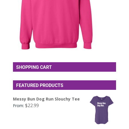
SHOPPING CART
FEATURED PRODUCTS
Messy Bun Dog Run Slouchy Tee
$
22.99
From: