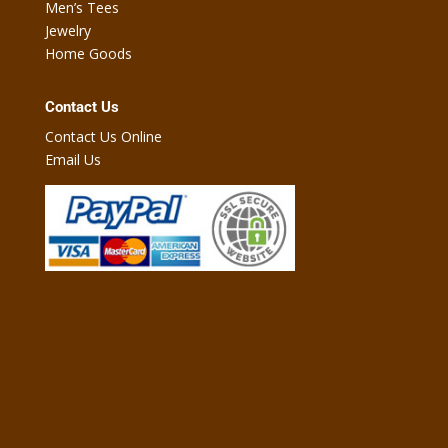
Men’s Tees
Jewelry
Home Goods
Contact Us
Contact Us Online
Email Us