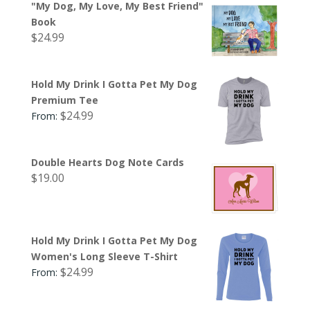
"My Dog, My Love, My Best Friend"
Book
$
24.99
Hold My Drink I Gotta Pet My Dog
Premium Tee
$
24.99
From:
Double Hearts Dog Note Cards
$
19.00
Hold My Drink I Gotta Pet My Dog
Women's Long Sleeve T-Shirt
$
24.99
From: