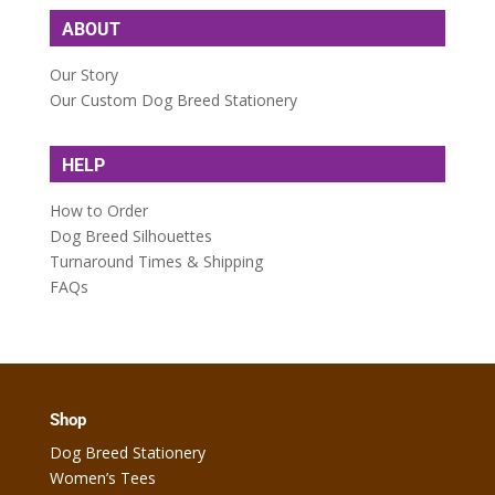
ABOUT
Our Story
Our Custom Dog Breed Stationery
HELP
How to Order
Dog Breed Silhouettes
Turnaround Times & Shipping
FAQs
Shop
Dog Breed Stationery
Women’s Tees