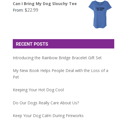
Can I Bring My Dog Slouchy Tee
$
22.99
From:
RECENT POSTS
Introducing the Rainbow Bridge Bracelet Gift Set
My New Book Helps People Deal with the Loss of a
Pet
Keeping Your Hot Dog Cool
Do Our Dogs Really Care About Us?
Keep Your Dog Calm During Fireworks