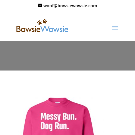
woof@bowsiewowsie.com