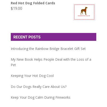
Red Hot Dog Folded Cards
$
19.00
RECENT POSTS
Introducing the Rainbow Bridge Bracelet Gift Set
My New Book Helps People Deal with the Loss of a
Pet
Keeping Your Hot Dog Cool
Do Our Dogs Really Care About Us?
Keep Your Dog Calm During Fireworks