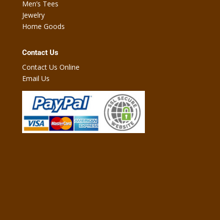
Men’s Tees
Jewelry
Home Goods
Contact Us
Contact Us Online
Email Us