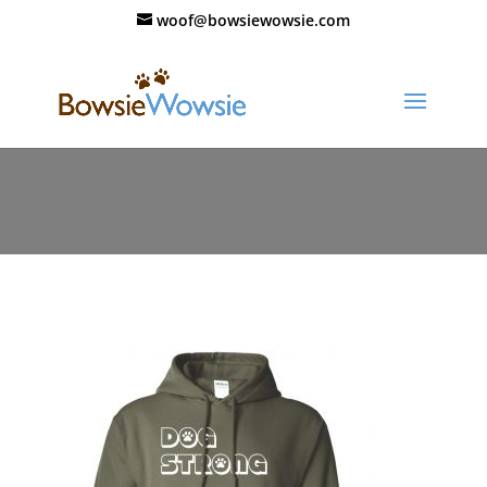
woof@bowsiewowsie.com