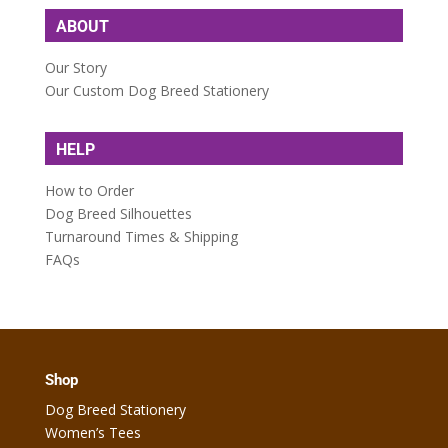
ABOUT
Our Story
Our Custom Dog Breed Stationery
HELP
How to Order
Dog Breed Silhouettes
Turnaround Times & Shipping
FAQs
Shop
Dog Breed Stationery
Women’s Tees