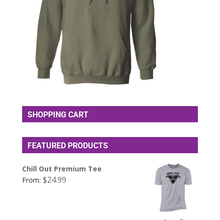
SHOPPING CART
FEATURED PRODUCTS
Chill Out Premium Tee
$
24.99
From: