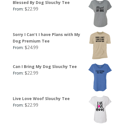
Blessed By Dog Slouchy Tee
$
22.99
From:
Sorry I Can't I have Plans with My
Dog Premium Tee
$
24.99
From:
Can I Bring My Dog Slouchy Tee
$
22.99
From:
Live Love Woof Slouchy Tee
$
22.99
From: