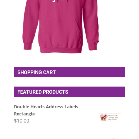
SHOPPING CART
FEATURED PRODUCTS
Double Hearts Address Labels
Rectangle
$
10.00