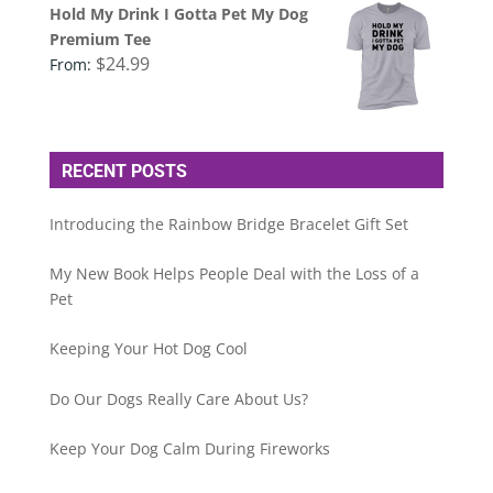
Hold My Drink I Gotta Pet My Dog
Premium Tee
$
24.99
From:
RECENT POSTS
Introducing the Rainbow Bridge Bracelet Gift Set
My New Book Helps People Deal with the Loss of a
Pet
Keeping Your Hot Dog Cool
Do Our Dogs Really Care About Us?
Keep Your Dog Calm During Fireworks