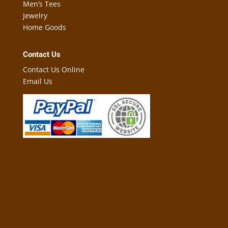
Men’s Tees
Jewelry
Home Goods
Contact Us
Contact Us Online
Email Us