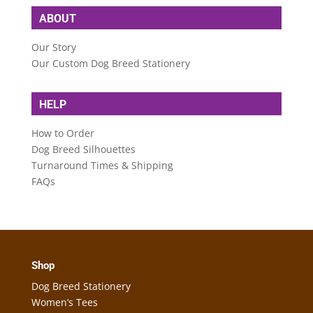
ABOUT
Our Story
Our Custom Dog Breed Stationery
HELP
How to Order
Dog Breed Silhouettes
Turnaround Times & Shipping
FAQs
Shop
Dog Breed Stationery
Women’s Tees