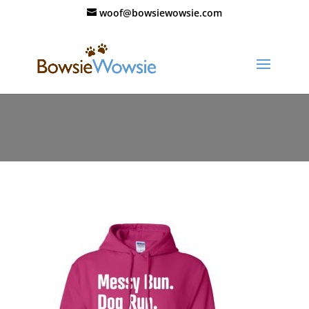
woof@bowsiewowsie.com