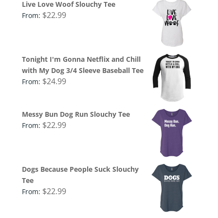
Live Love Woof Slouchy Tee
$
22.99
From:
Tonight I'm Gonna Netflix and Chill
with My Dog 3/4 Sleeve Baseball Tee
$
24.99
From:
Messy Bun Dog Run Slouchy Tee
$
22.99
From:
Dogs Because People Suck Slouchy
Tee
$
22.99
From: