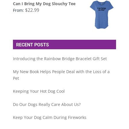
Can I Bring My Dog Slouchy Tee
$
22.99
From:
RECENT POSTS
Introducing the Rainbow Bridge Bracelet Gift Set
My New Book Helps People Deal with the Loss of a
Pet
Keeping Your Hot Dog Cool
Do Our Dogs Really Care About Us?
Keep Your Dog Calm During Fireworks