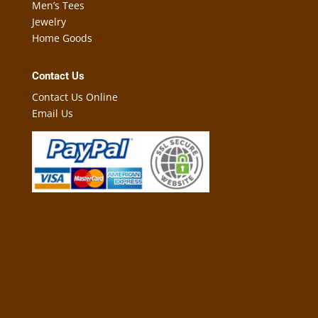
Men’s Tees
Jewelry
Home Goods
Contact Us
Contact Us Online
Email Us