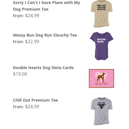
Sorry I Can't I have Plans with My
Dog Premium Tee
$
24.99
From:
Messy Bun Dog Run Slouchy Tee
$
22.99
From:
Double Hearts Dog Note Cards
$
19.00
Chill Out Premium Tee
$
24.99
From: