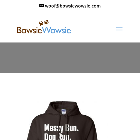
woof@bowsiewowsie.com