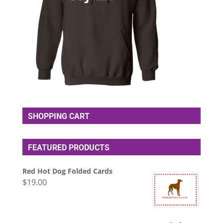
SHOPPING CART
FEATURED PRODUCTS
Red Hot Dog Folded Cards
$
19.00