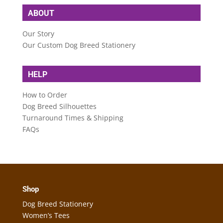
ABOUT
Our Story
Our Custom Dog Breed Stationery
HELP
How to Order
Dog Breed Silhouettes
Turnaround Times & Shipping
FAQs
Shop
Dog Breed Stationery
Women’s Tees