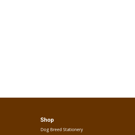
Shop
Dog Breed Stationery