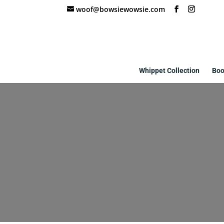
woof@bowsiewowsie.com
Whippet Collection
Boo