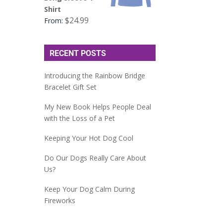
Shirt
$
24.99
From:
RECENT POSTS
Introducing the Rainbow Bridge
Bracelet Gift Set
My New Book Helps People Deal
with the Loss of a Pet
Keeping Your Hot Dog Cool
Do Our Dogs Really Care About
Us?
Keep Your Dog Calm During
Fireworks