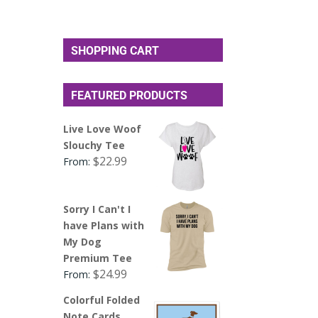
SHOPPING CART
FEATURED PRODUCTS
Live Love Woof
Slouchy Tee
$
22.99
From:
Sorry I Can't I
have Plans with
My Dog
Premium Tee
$
24.99
From:
Colorful Folded
Note Cards