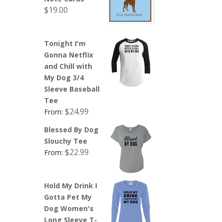
$
19.00
Tonight I'm
Gonna Netflix
and Chill with
My Dog 3/4
Sleeve Baseball
Tee
$
24.99
From:
Blessed By Dog
Slouchy Tee
$
22.99
From:
Hold My Drink I
Gotta Pet My
Dog Women's
Long Sleeve T-