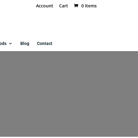
Account
Cart
0 Items
ods
Blog
Contact