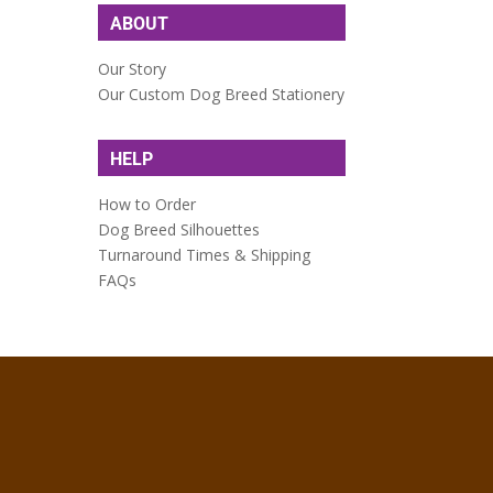
ABOUT
Our Story
Our Custom Dog Breed Stationery
HELP
How to Order
Dog Breed Silhouettes
Turnaround Times & Shipping
FAQs