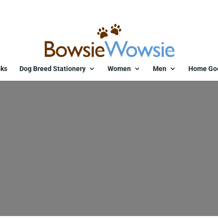
ks
Dog Breed Stationery
Women
Men
Home Go