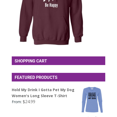
SHOPPING CART
FEATURED PRODUCTS
Hold My Drink I Gotta Pet My Dog
Women's Long Sleeve T-Shirt
$
24.99
From: