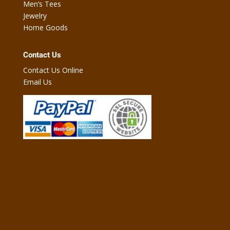
Men’s Tees
Jewelry
Home Goods
Contact Us
Contact Us Online
Email Us