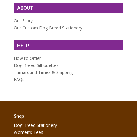
ABOUT
Our Story
Our Custom Dog Breed Stationery
HELP
How to Order
Dog Breed Silhouettes
Turnaround Times & Shipping
FAQs
Shop
Dog Breed Stationery
Women’s Tees