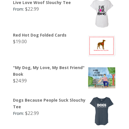
Live Love Woof Slouchy Tee
$
22.99
From:
Red Hot Dog Folded Cards
$
19.00
"My Dog, My Love, My Best Friend"
Book
$
24.99
Dogs Because People Suck Slouchy
Tee
$
22.99
From: