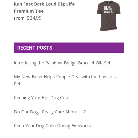
Run Fast Bark Loud Dig Life
Premium Tee
$
24.99
From:
RECENT POSTS
Introducing the Rainbow Bridge Bracelet Gift Set
My New Book Helps People Deal with the Loss of a
Pet
Keeping Your Hot Dog Cool
Do Our Dogs Really Care About Us?
Keep Your Dog Calm During Fireworks