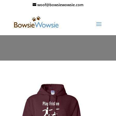
woof@bowsiewowsie.com