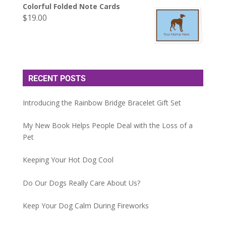
Colorful Folded Note Cards
$
19.00
RECENT POSTS
Introducing the Rainbow Bridge Bracelet Gift Set
My New Book Helps People Deal with the Loss of a
Pet
Keeping Your Hot Dog Cool
Do Our Dogs Really Care About Us?
Keep Your Dog Calm During Fireworks