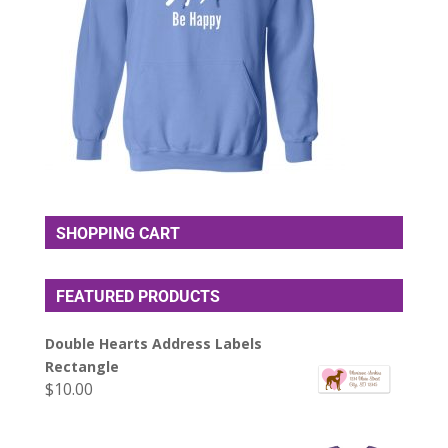
SHOPPING CART
FEATURED PRODUCTS
Double Hearts Address Labels
Rectangle
$
10.00