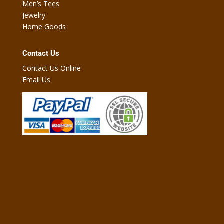
Men’s Tees
Jewelry
Home Goods
Contact Us
Contact Us Online
Email Us