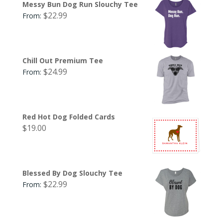
Messy Bun Dog Run Slouchy Tee
$
22.99
From:
Chill Out Premium Tee
$
24.99
From:
Red Hot Dog Folded Cards
$
19.00
Blessed By Dog Slouchy Tee
$
22.99
From: