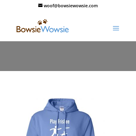
woof@bowsiewowsie.com