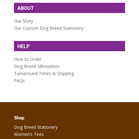
ABOUT
Our Story
Our Custom Dog Breed Stationery
HELP
How to Order
Dog Breed Silhouettes
Turnaround Times & Shipping
FAQs
Shop
Dog Breed Stationery
Women’s Tees