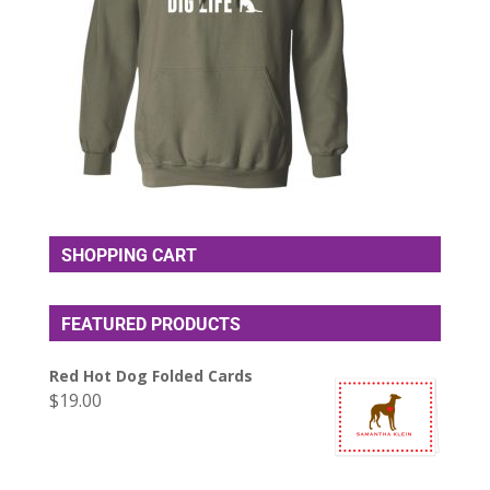
SHOPPING CART
FEATURED PRODUCTS
Red Hot Dog Folded Cards
$
19.00