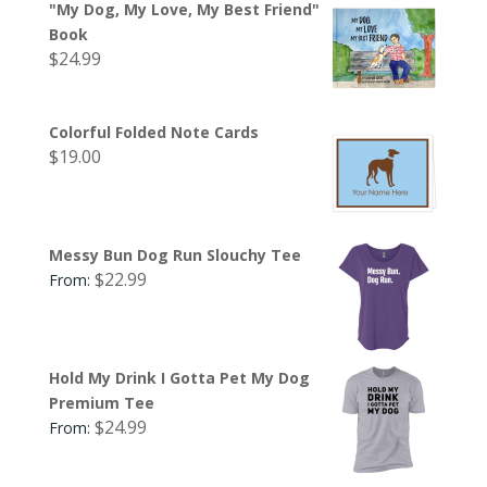
"My Dog, My Love, My Best Friend"
Book
$
24.99
Colorful Folded Note Cards
$
19.00
Messy Bun Dog Run Slouchy Tee
$
22.99
From:
Hold My Drink I Gotta Pet My Dog
Premium Tee
$
24.99
From: