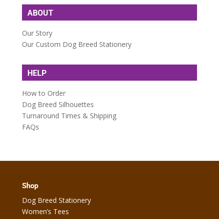
ABOUT
Our Story
Our Custom Dog Breed Stationery
HELP
How to Order
Dog Breed Silhouettes
Turnaround Times & Shipping
FAQs
Shop
Dog Breed Stationery
Women’s Tees