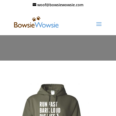
woof@bowsiewowsie.com