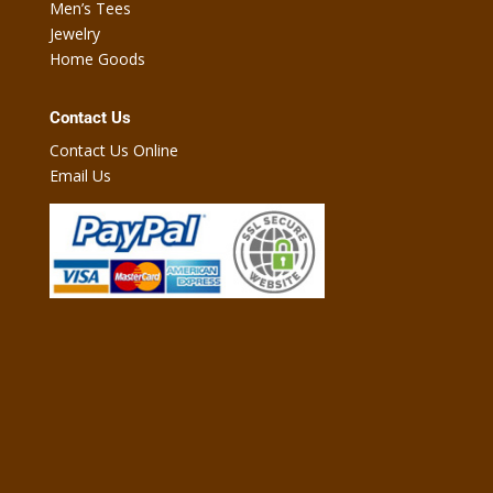
Men’s Tees
Jewelry
Home Goods
Contact Us
Contact Us Online
Email Us