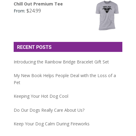
Chill Out Premium Tee
$
24.99
From:
RECENT POSTS
Introducing the Rainbow Bridge Bracelet Gift Set
My New Book Helps People Deal with the Loss of a
Pet
Keeping Your Hot Dog Cool
Do Our Dogs Really Care About Us?
Keep Your Dog Calm During Fireworks