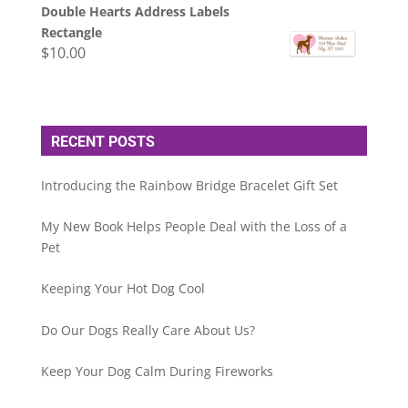
Double Hearts Address Labels
Rectangle
$
10.00
RECENT POSTS
Introducing the Rainbow Bridge Bracelet Gift Set
My New Book Helps People Deal with the Loss of a
Pet
Keeping Your Hot Dog Cool
Do Our Dogs Really Care About Us?
Keep Your Dog Calm During Fireworks