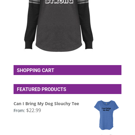
SHOPPING CART
FEATURED PRODUCTS
Can I Bring My Dog Slouchy Tee
$
22.99
From: