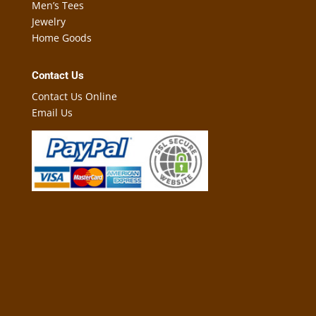
Men’s Tees
Jewelry
Home Goods
Contact Us
Contact Us Online
Email Us