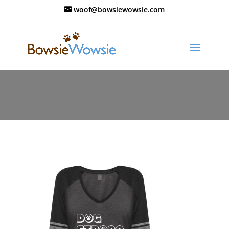
woof@bowsiewowsie.com