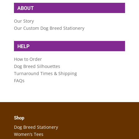
ABOUT
Our Story
Our Custom Dog Breed Stationery
HELP
How to Order
Dog Breed Silhouettes
Turnaround Times & Shipping
FAQs
Shop
Dog Breed Stationery
Women’s Tees