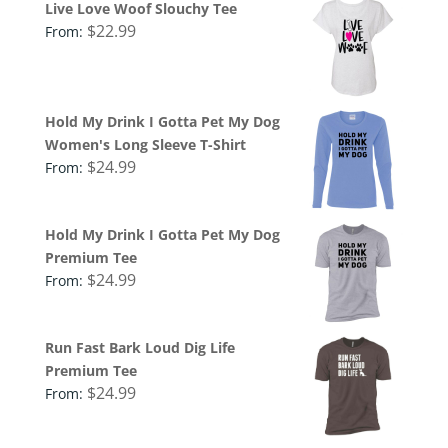
Live Love Woof Slouchy Tee
$
22.99
From:
Hold My Drink I Gotta Pet My Dog
Women's Long Sleeve T-Shirt
$
24.99
From:
Hold My Drink I Gotta Pet My Dog
Premium Tee
$
24.99
From:
Run Fast Bark Loud Dig Life
Premium Tee
$
24.99
From: