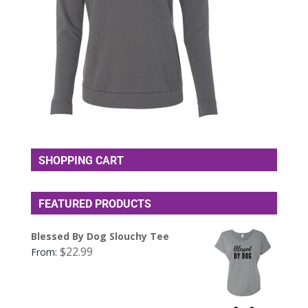
SHOPPING CART
FEATURED PRODUCTS
Blessed By Dog Slouchy Tee
$
22.99
From: