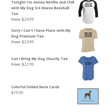
Tonight I'm Gonna Netflix and Chill
with My Dog 3/4 Sleeve Baseball
Tee
$
24.99
From:
Sorry I Can't I have Plans with My
Dog Premium Tee
$
24.99
From:
Can I Bring My Dog Slouchy Tee
$
22.99
From:
Colorful Folded Note Cards
$
19.00