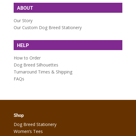
ABOUT
Our Story
Our Custom Dog Breed Stationery
HELP
How to Order
Dog Breed Silhouettes
Turnaround Times & Shipping
FAQs
Shop
Dog Breed Stationery
Women’s Tees