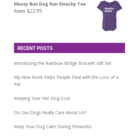
Messy Bun Dog Run Slouchy Tee
$
22.99
From:
RECENT POSTS
Introducing the Rainbow Bridge Bracelet Gift Set
My New Book Helps People Deal with the Loss of a
Pet
Keeping Your Hot Dog Cool
Do Our Dogs Really Care About Us?
Keep Your Dog Calm During Fireworks