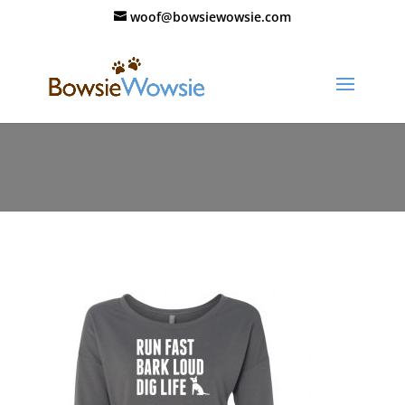
woof@bowsiewowsie.com