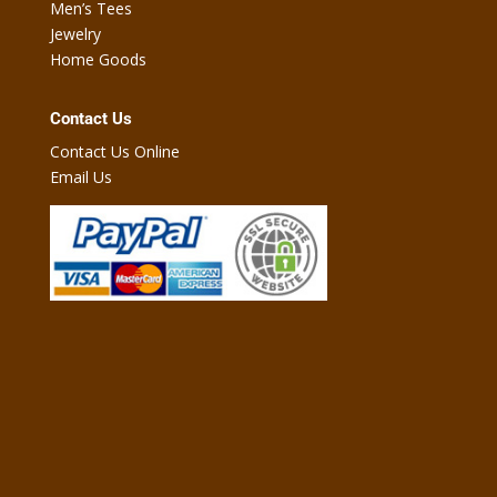
Men’s Tees
Jewelry
Home Goods
Contact Us
Contact Us Online
Email Us