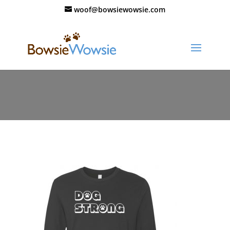
woof@bowsiewowsie.com