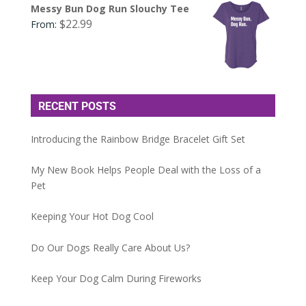
Messy Bun Dog Run Slouchy Tee
$
22.99
From:
RECENT POSTS
Introducing the Rainbow Bridge Bracelet Gift Set
My New Book Helps People Deal with the Loss of a
Pet
Keeping Your Hot Dog Cool
Do Our Dogs Really Care About Us?
Keep Your Dog Calm During Fireworks