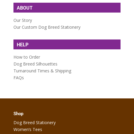
ABOUT
Our Story
Our Custom Dog Breed Stationery
HELP
How to Order
Dog Breed Silhouettes
Turnaround Times & Shipping
FAQs
Shop
Dog Breed Stationery
Women’s Tees