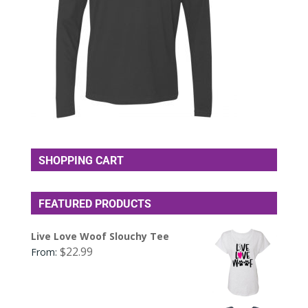
SHOPPING CART
FEATURED PRODUCTS
Live Love Woof Slouchy Tee
$
22.99
From: