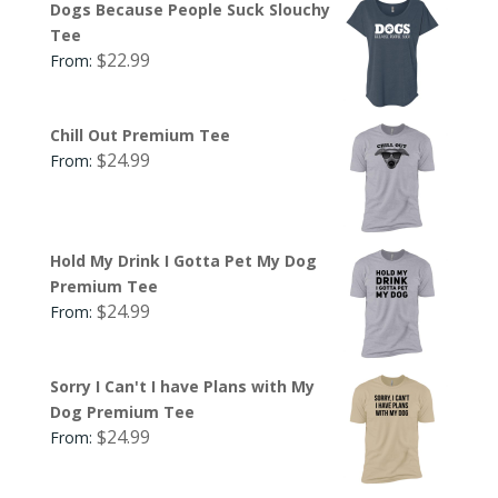
Dogs Because People Suck Slouchy
Tee
$
22.99
From:
Chill Out Premium Tee
$
24.99
From:
Hold My Drink I Gotta Pet My Dog
Premium Tee
$
24.99
From:
Sorry I Can't I have Plans with My
Dog Premium Tee
$
24.99
From: