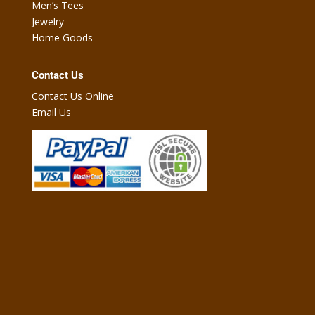
Men’s Tees
Jewelry
Home Goods
Contact Us
Contact Us Online
Email Us