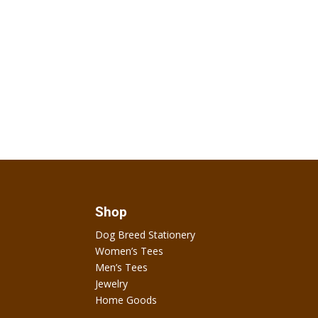
Shop
Dog Breed Stationery
Women’s Tees
Men’s Tees
Jewelry
Home Goods