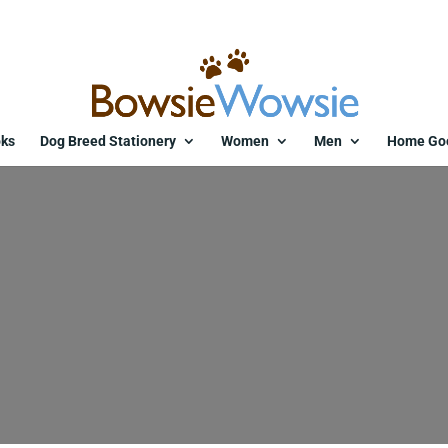
ks
Dog Breed Stationery
Women
Men
Home Go