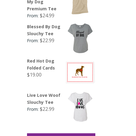
My Dog
Premium Tee
$
24.99
From:
Blessed By Dog
Slouchy Tee
$
22.99
From:
Red Hot Dog
Folded Cards
$
19.00
Live Love Woof
Slouchy Tee
$
22.99
From: