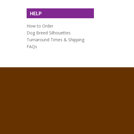
HELP
How to Order
Dog Breed Silhouettes
Turnaround Times & Shipping
FAQs