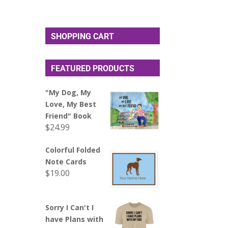
SHOPPING CART
FEATURED PRODUCTS
"My Dog, My
Love, My Best
Friend" Book
$
24.99
Colorful Folded
Note Cards
$
19.00
Sorry I Can't I
have Plans with