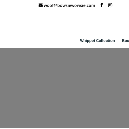
woof@bowsiewowsie.com
Whippet Collection
Boo