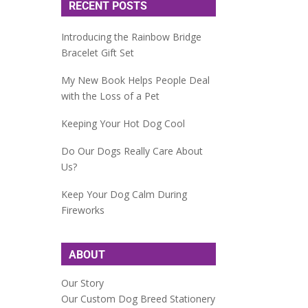
RECENT POSTS
Introducing the Rainbow Bridge
Bracelet Gift Set
My New Book Helps People Deal
with the Loss of a Pet
Keeping Your Hot Dog Cool
Do Our Dogs Really Care About
Us?
Keep Your Dog Calm During
Fireworks
ABOUT
Our Story
Our Custom Dog Breed Stationery