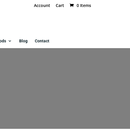
Account
Cart
0 Items
ods
Blog
Contact