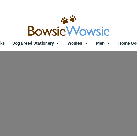
ks
Dog Breed Stationery
Women
Men
Home Go