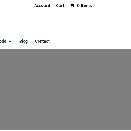
Account
Cart
0 Items
ods
Blog
Contact