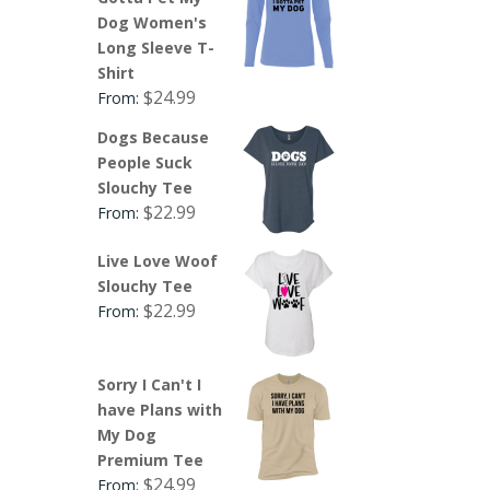
Dog Women's
Long Sleeve T-
Shirt
$
24.99
From:
Dogs Because
People Suck
Slouchy Tee
$
22.99
From:
Live Love Woof
Slouchy Tee
$
22.99
From:
Sorry I Can't I
have Plans with
My Dog
Premium Tee
$
24.99
From: