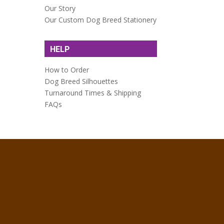
Our Story
Our Custom Dog Breed Stationery
HELP
How to Order
Dog Breed Silhouettes
Turnaround Times & Shipping
FAQs