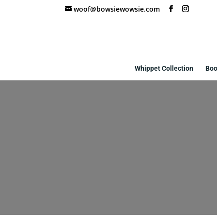
woof@bowsiewowsie.com
Whippet Collection
Boo