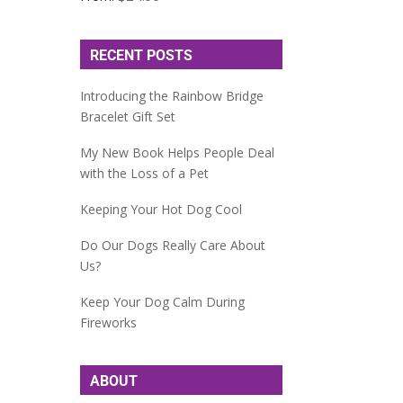
RECENT POSTS
Introducing the Rainbow Bridge
Bracelet Gift Set
My New Book Helps People Deal
with the Loss of a Pet
Keeping Your Hot Dog Cool
Do Our Dogs Really Care About
Us?
Keep Your Dog Calm During
Fireworks
ABOUT