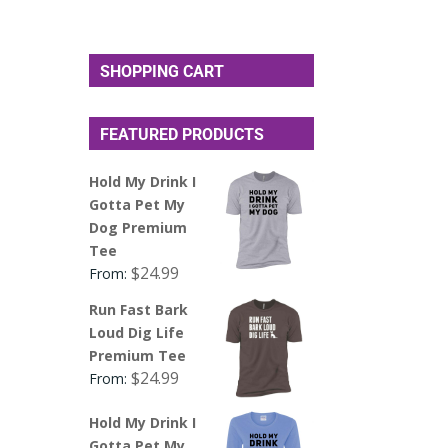
SHOPPING CART
FEATURED PRODUCTS
Hold My Drink I
Gotta Pet My
Dog Premium
Tee
$
24.99
From:
Run Fast Bark
Loud Dig Life
Premium Tee
$
24.99
From:
Hold My Drink I
Gotta Pet My