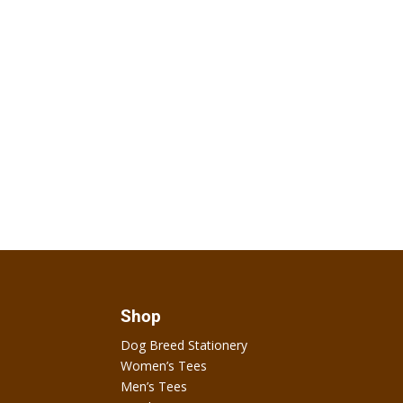
Shop
Dog Breed Stationery
Women’s Tees
Men’s Tees