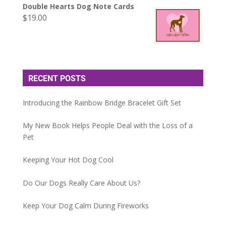
Double Hearts Dog Note Cards
$
19.00
RECENT POSTS
Introducing the Rainbow Bridge Bracelet Gift Set
My New Book Helps People Deal with the Loss of a
Pet
Keeping Your Hot Dog Cool
Do Our Dogs Really Care About Us?
Keep Your Dog Calm During Fireworks