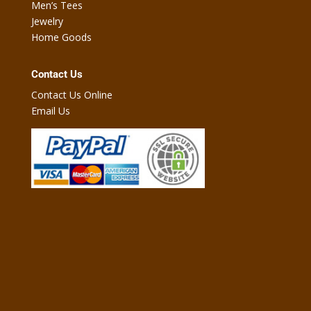
Men’s Tees
Jewelry
Home Goods
Contact Us
Contact Us Online
Email Us