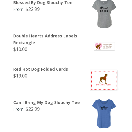
Blessed By Dog Slouchy Tee
$
22.99
From:
Double Hearts Address Labels
Rectangle
$
10.00
Red Hot Dog Folded Cards
$
19.00
Can I Bring My Dog Slouchy Tee
$
22.99
From: