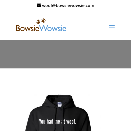
woof@bowsiewowsie.com