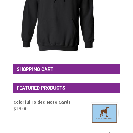
SHOPPING CART
FEATURED PRODUCTS
Colorful Folded Note Cards
$
19.00