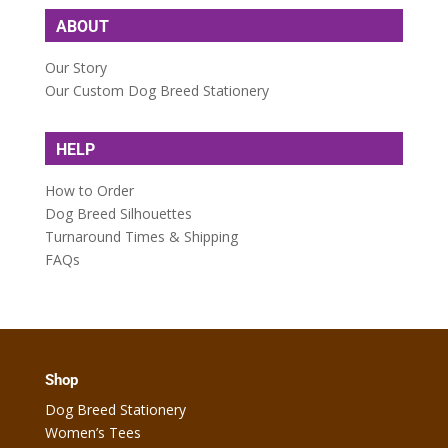
ABOUT
Our Story
Our Custom Dog Breed Stationery
HELP
How to Order
Dog Breed Silhouettes
Turnaround Times & Shipping
FAQs
Shop
Dog Breed Stationery
Women’s Tees