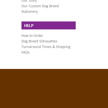
Our Story
Our Custom Dog Breed
Stationery
HELP
How to Order
Dog Breed Silhouettes
Turnaround Times & Shipping
FAQs