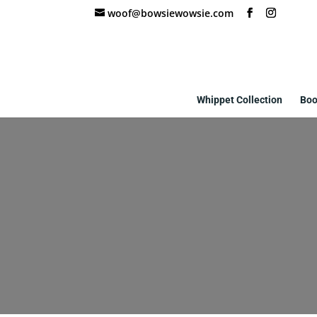
woof@bowsiewowsie.com
Whippet Collection
Boo