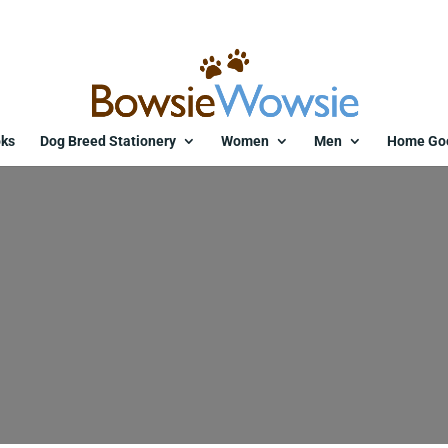
ks
Dog Breed Stationery
Women
Men
Home Go