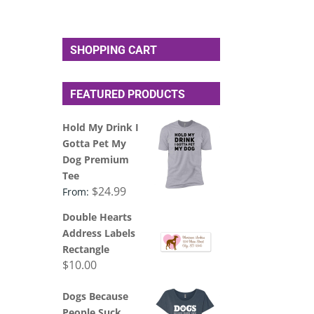
SHOPPING CART
FEATURED PRODUCTS
Hold My Drink I
Gotta Pet My
Dog Premium
Tee
$
24.99
From:
Double Hearts
Address Labels
Rectangle
$
10.00
Dogs Because
People Suck