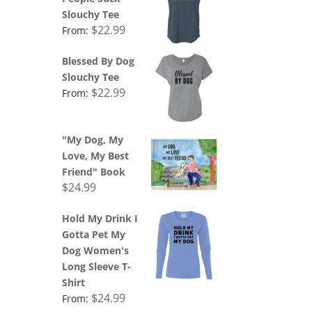
Slouchy Tee
$
22.99
From:
Blessed By Dog
Slouchy Tee
$
22.99
From:
"My Dog, My
Love, My Best
Friend" Book
$
24.99
Hold My Drink I
Gotta Pet My
Dog Women's
Long Sleeve T-
Shirt
$
24.99
From: