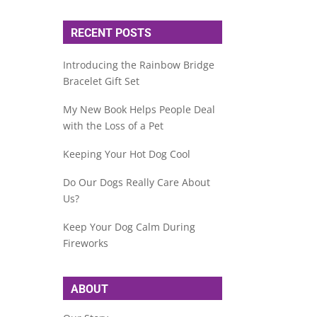
RECENT POSTS
Introducing the Rainbow Bridge
Bracelet Gift Set
My New Book Helps People Deal
with the Loss of a Pet
Keeping Your Hot Dog Cool
Do Our Dogs Really Care About
Us?
Keep Your Dog Calm During
Fireworks
ABOUT