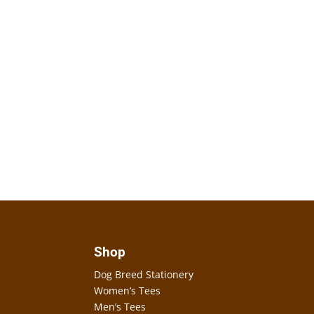
Shop
Dog Breed Stationery
Women’s Tees
Men’s Tees