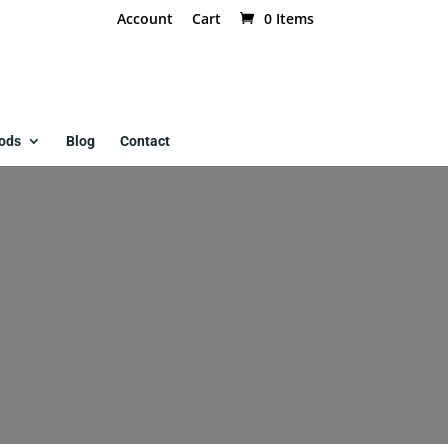
Account
Cart
0 Items
ods
Blog
Contact