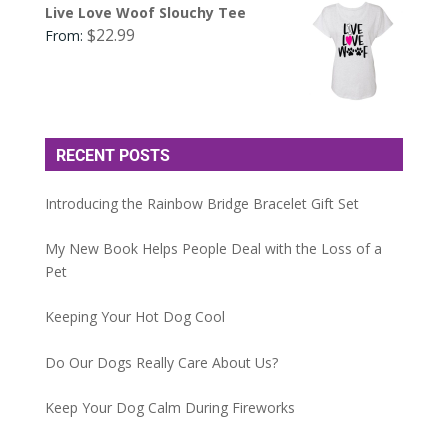
Live Love Woof Slouchy Tee
$
22.99
From:
RECENT POSTS
Introducing the Rainbow Bridge Bracelet Gift Set
My New Book Helps People Deal with the Loss of a
Pet
Keeping Your Hot Dog Cool
Do Our Dogs Really Care About Us?
Keep Your Dog Calm During Fireworks