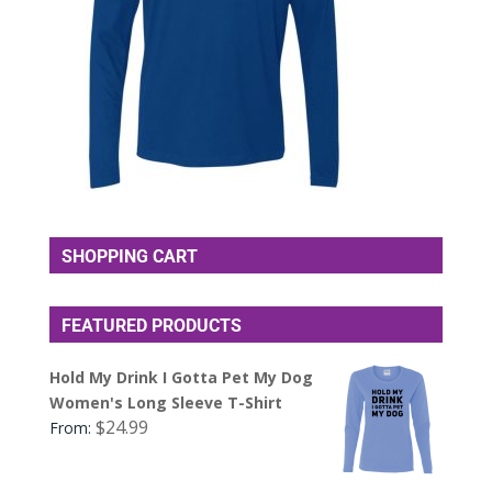
SHOPPING CART
FEATURED PRODUCTS
Hold My Drink I Gotta Pet My Dog
Women's Long Sleeve T-Shirt
$
24.99
From: