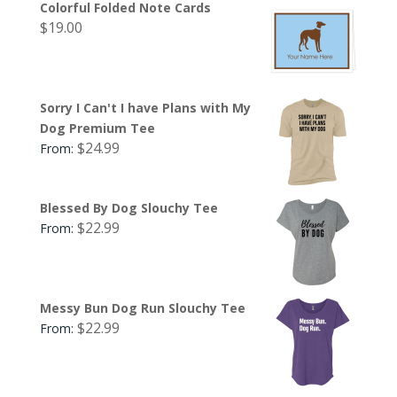
Colorful Folded Note Cards
$
19.00
Sorry I Can't I have Plans with My
Dog Premium Tee
$
24.99
From:
Blessed By Dog Slouchy Tee
$
22.99
From:
Messy Bun Dog Run Slouchy Tee
$
22.99
From: