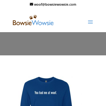
woof@bowsiewowsie.com