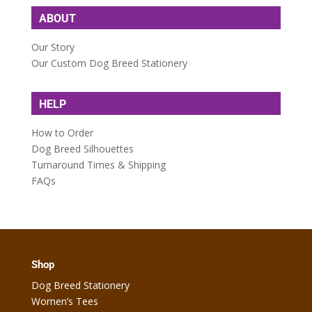
ABOUT
Our Story
Our Custom Dog Breed Stationery
HELP
How to Order
Dog Breed Silhouettes
Turnaround Times & Shipping
FAQs
Shop
Dog Breed Stationery
Women’s Tees