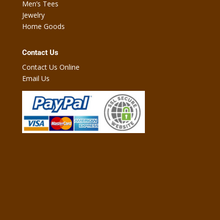
Men’s Tees
Jewelry
Home Goods
Contact Us
Contact Us Online
Email Us