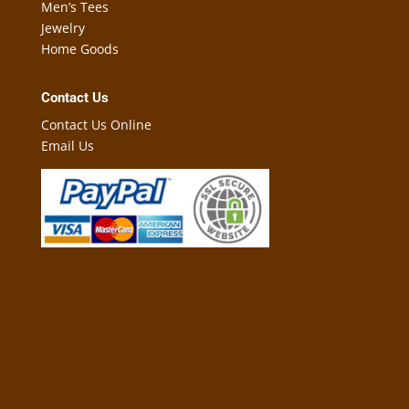
Men’s Tees
Jewelry
Home Goods
Contact Us
Contact Us Online
Email Us