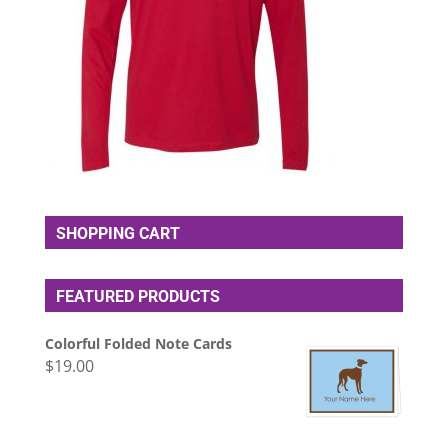
SHOPPING CART
FEATURED PRODUCTS
Colorful Folded Note Cards
$
19.00