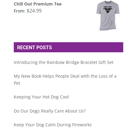
Chill Out Premium Tee
$
24.99
From:
RECENT POSTS
Introducing the Rainbow Bridge Bracelet Gift Set
My New Book Helps People Deal with the Loss of a
Pet
Keeping Your Hot Dog Cool
Do Our Dogs Really Care About Us?
Keep Your Dog Calm During Fireworks