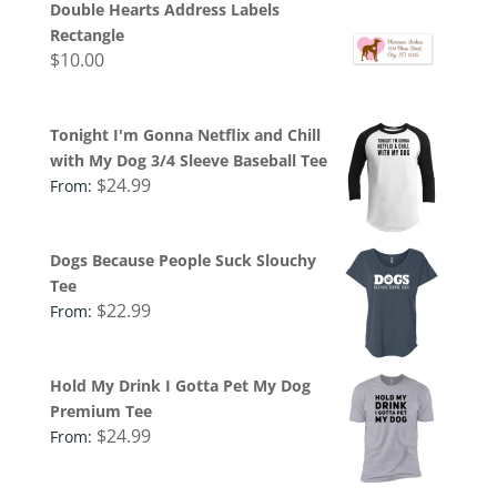
Double Hearts Address Labels
Rectangle
$
10.00
Tonight I'm Gonna Netflix and Chill
with My Dog 3/4 Sleeve Baseball Tee
$
24.99
From:
Dogs Because People Suck Slouchy
Tee
$
22.99
From:
Hold My Drink I Gotta Pet My Dog
Premium Tee
$
24.99
From: