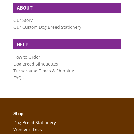
ABOUT
Our Story
Our Custom Dog Breed Stationery
HELP
How to Order
Dog Breed Silhouettes
Turnaround Times & Shipping
FAQs
Shop
Dog Breed Stationery
Women’s Tees