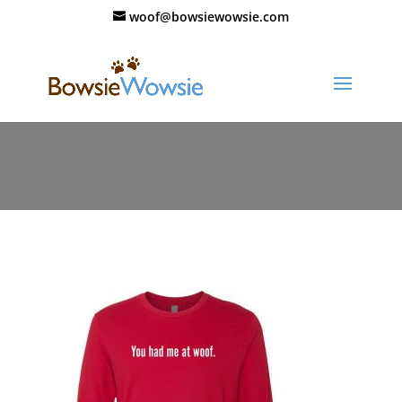
woof@bowsiewowsie.com