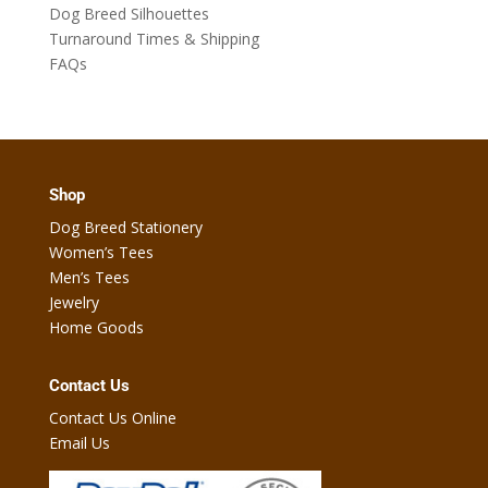
Dog Breed Silhouettes
Turnaround Times & Shipping
FAQs
Shop
Dog Breed Stationery
Women’s Tees
Men’s Tees
Jewelry
Home Goods
Contact Us
Contact Us Online
Email Us