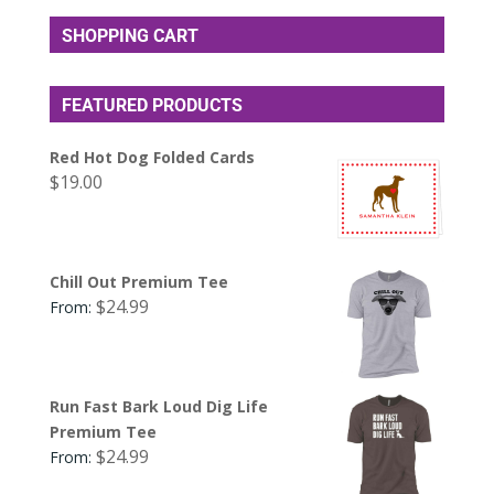
SHOPPING CART
FEATURED PRODUCTS
Red Hot Dog Folded Cards
$
19.00
Chill Out Premium Tee
$
24.99
From:
Run Fast Bark Loud Dig Life
Premium Tee
$
24.99
From: