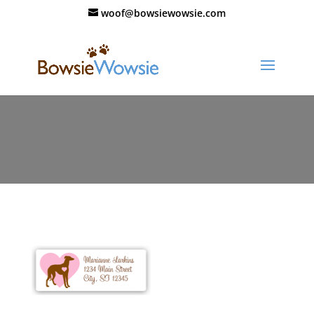
woof@bowsiewowsie.com
110_valentine_labels_02_thumb