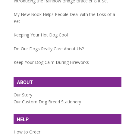
Introducing the Rainbow Bridge Bracelet Gift Set
My New Book Helps People Deal with the Loss of a
Pet
Keeping Your Hot Dog Cool
Do Our Dogs Really Care About Us?
Keep Your Dog Calm During Fireworks
ABOUT
Our Story
Our Custom Dog Breed Stationery
HELP
How to Order