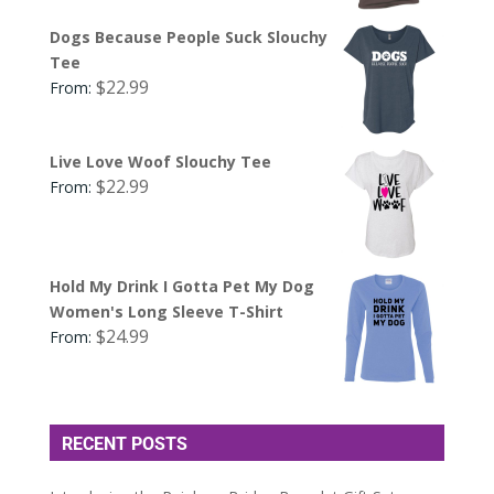
Dogs Because People Suck Slouchy
Tee
$
22.99
From:
Live Love Woof Slouchy Tee
$
22.99
From:
Hold My Drink I Gotta Pet My Dog
Women's Long Sleeve T-Shirt
$
24.99
From:
RECENT POSTS