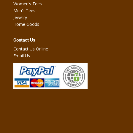
Women’s Tees
Men’s Tees
Jewelry
Home Goods
Contact Us
Contact Us Online
Email Us