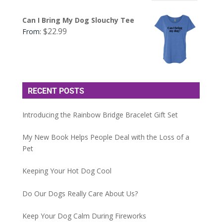
Can I Bring My Dog Slouchy Tee
$
22.99
From:
RECENT POSTS
Introducing the Rainbow Bridge Bracelet Gift Set
My New Book Helps People Deal with the Loss of a
Pet
Keeping Your Hot Dog Cool
Do Our Dogs Really Care About Us?
Keep Your Dog Calm During Fireworks