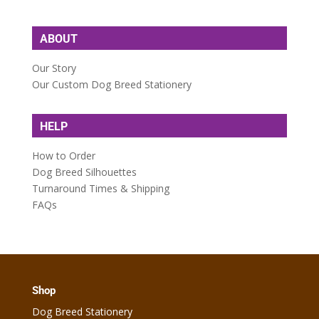
ABOUT
Our Story
Our Custom Dog Breed Stationery
HELP
How to Order
Dog Breed Silhouettes
Turnaround Times & Shipping
FAQs
Shop
Dog Breed Stationery