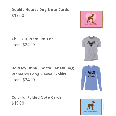
Double Hearts Dog Note Cards
$
19.00
Chill Out Premium Tee
$
24.99
From:
Hold My Drink I Gotta Pet My Dog
Women's Long Sleeve T-Shirt
$
24.99
From:
Colorful Folded Note Cards
$
19.00