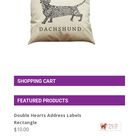
SHOPPING CART
FEATURED PRODUCTS
Double Hearts Address Labels
Rectangle
$
10.00