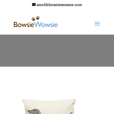
woof@bowsiewowsie.com
11638-jsyqi4.jpg