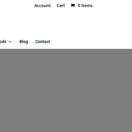
Account
Cart
0 Items
ods
Blog
Contact