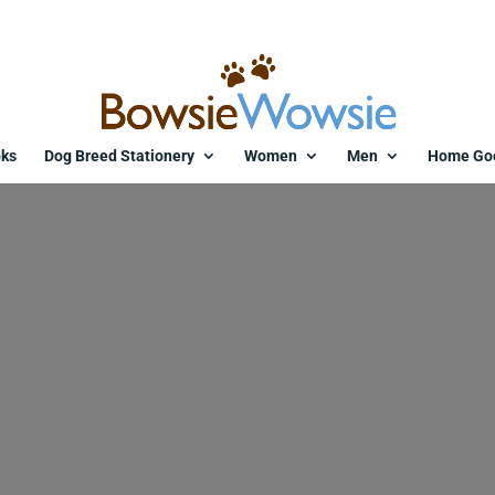
ks
Dog Breed Stationery
Women
Men
Home Go
11635-txmbow.jpg