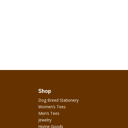
Shop
Dog Breed Stationery
Women’s Tees
Men’s Tees
Jewelry
Home Goods