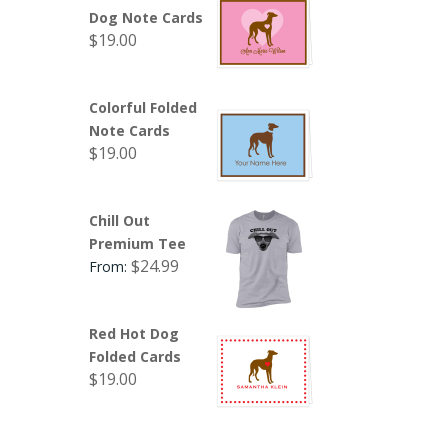
Dog Note Cards
$
19.00
Colorful Folded
Note Cards
$
19.00
Chill Out
Premium Tee
$
24.99
From:
Red Hot Dog
Folded Cards
$
19.00