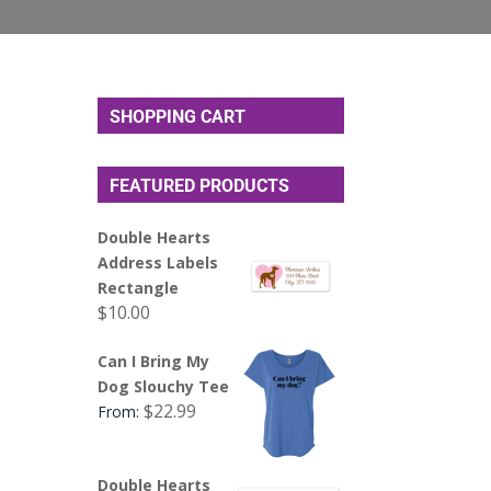
SHOPPING CART
FEATURED PRODUCTS
Double Hearts
Address Labels
Rectangle
$
10.00
Can I Bring My
Dog Slouchy Tee
$
22.99
From:
Double Hearts