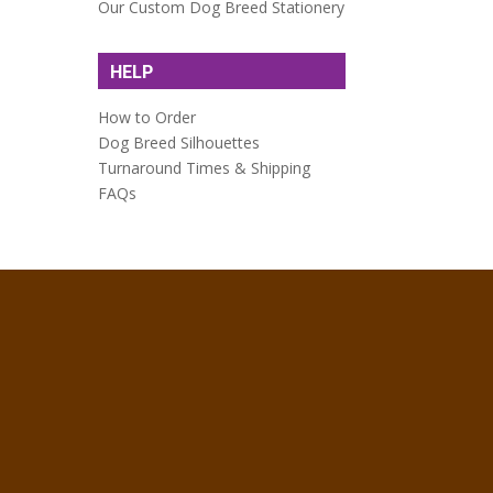
Our Custom Dog Breed Stationery
HELP
How to Order
Dog Breed Silhouettes
Turnaround Times & Shipping
FAQs