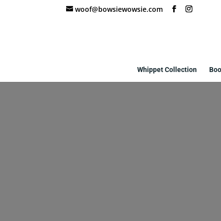
woof@bowsiewowsie.com
Whippet Collection
Boo