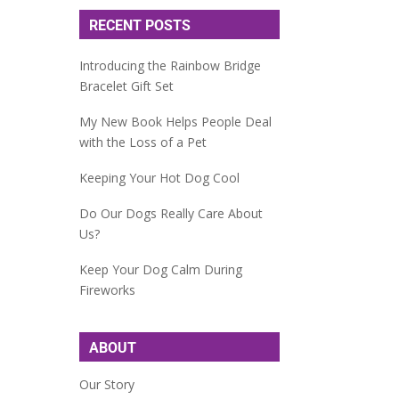
RECENT POSTS
Introducing the Rainbow Bridge
Bracelet Gift Set
My New Book Helps People Deal
with the Loss of a Pet
Keeping Your Hot Dog Cool
Do Our Dogs Really Care About
Us?
Keep Your Dog Calm During
Fireworks
ABOUT
Our Story