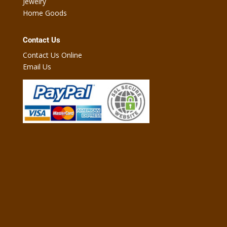
Jewelry
Home Goods
Contact Us
Contact Us Online
Email Us