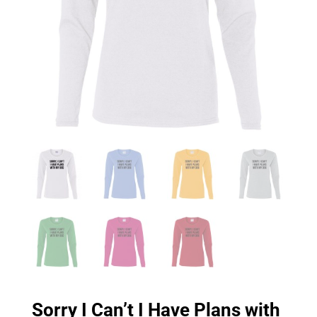
Sorry I Can’t I Have Plans with