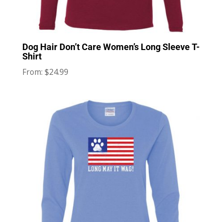
Dog Hair Don’t Care Women’s Long Sleeve T-
Shirt
$
24.99
From: