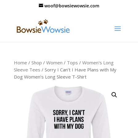
woof@bowsiewowsie.com
Home
/
Shop
/
Women
/
Tops
/
Women's Long
Sleeve Tees
/ Sorry I Can’t I Have Plans with My
Dog Women’s Long Sleeve T-Shirt