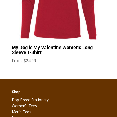
My Dog is My Valentine Women’s Long
Sleeve T-Shirt
$
24.99
From:
Shop
Dog Breed Stationery
Women’s Tees
Men’s Tees