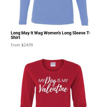
Long May It Wag Women’s Long Sleeve T-
Shirt
$
24.99
From: