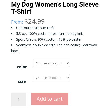
My Dog Women’s Long Sleeve
T-Shirt
$
24.99
From:
Contoured silhouette fit
5.3 oz, 100% cotton preshrunk jersey knit
Sport Grey is 90% cotton, 10% polyester
Seamless double-needle 1/2 inch collar; Tearaway
label
color
size
Sorry
Add to cart
I
Can't