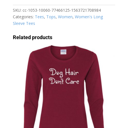
I
Have
SKU:
cc-1053-10060-77466125-1563721708984
Plans
Categories:
Tees
,
Tops
,
Women
,
Women's Long
with
Sleeve Tees
My
Dog
Related products
Women's
Long
Sleeve
T-
Shirt
quantity