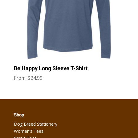
Be Happy Long Sleeve T-Shirt
$
24.99
From:
Shop
Dog Breed Stationery
Women’s Tees