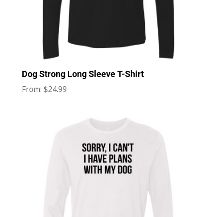
Dog Strong Long Sleeve T-Shirt
$
24.99
From: