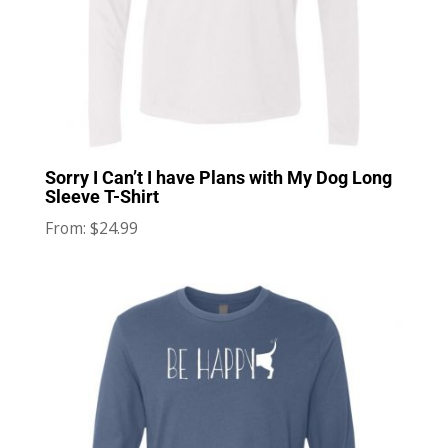
Sorry I Can’t I have Plans with My Dog Long
Sleeve T-Shirt
$
24.99
From: