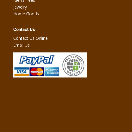
Men’s Tees
Jewelry
Home Goods
Contact Us
Contact Us Online
Email Us