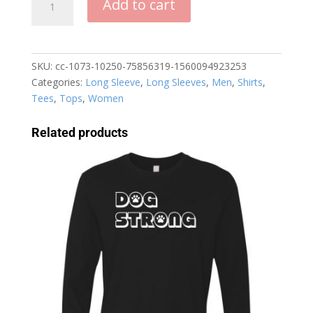
Add to cart
Bun
Dog
Run
Long
SKU:
cc-1073-10250-75856319-1560094923253
Sleeve
Categories:
Long Sleeve
,
Long Sleeves
,
Men
,
Shirts
,
T-
Tees
,
Tops
,
Women
Shirt
quantity
Related products