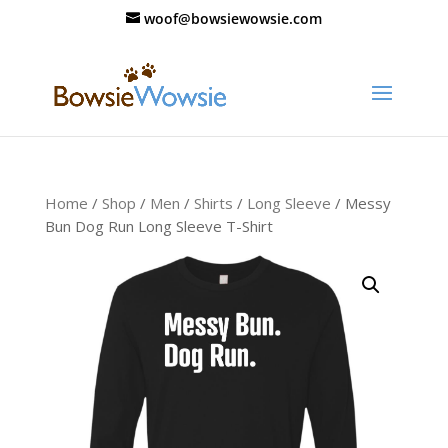
woof@bowsiewowsie.com
Home
/
Shop
/
Men
/
Shirts
/
Long Sleeve
/ Messy
Bun Dog Run Long Sleeve T-Shirt