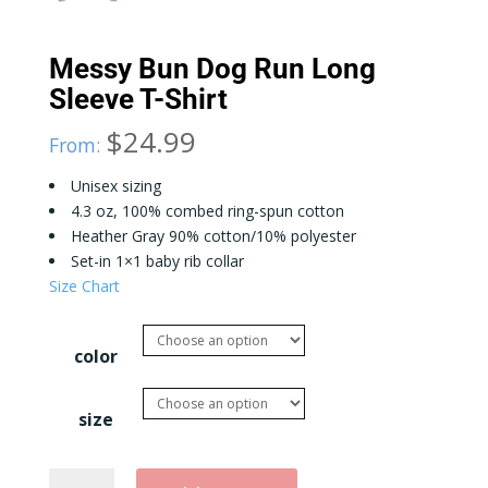
Messy Bun Dog Run Long
Sleeve T-Shirt
$
24.99
From:
Unisex sizing
4.3 oz, 100% combed ring-spun cotton
Heather Gray 90% cotton/10% polyester
Set-in 1×1 baby rib collar
Size Chart
color
size
Messy