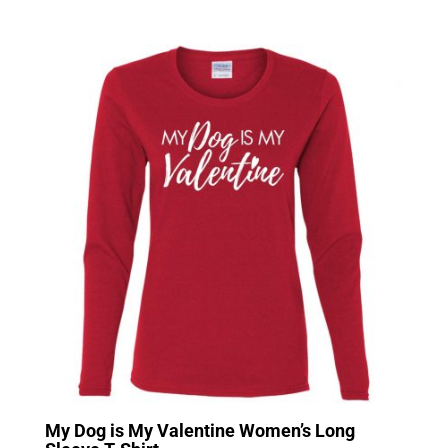
My Dog is My Valentine Women’s Long