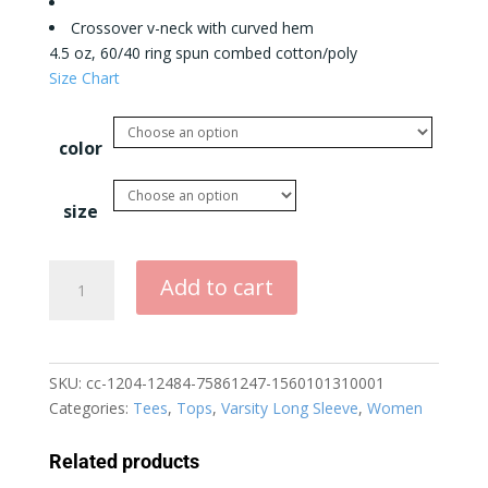
Crossover v-neck with curved hem
4.5 oz, 60/40 ring spun combed cotton/poly
Size Chart
color
size
Dogs
Add to cart
Because
People
Suck
Varsity
SKU:
cc-1204-12484-75861247-1560101310001
Long
Categories:
Tees
,
Tops
,
Varsity Long Sleeve
,
Women
Sleeve
Tee
Related products
quantity