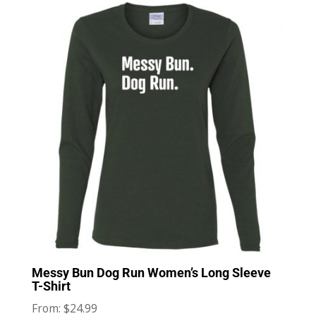
Messy Bun Dog Run Women’s Long Sleeve
T-Shirt
$
24.99
From: