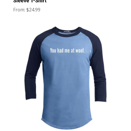
Sleeve T-Shirt
$
24.99
From: