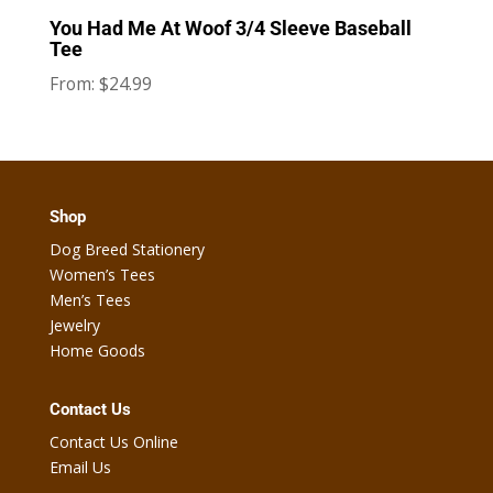
You Had Me At Woof 3/4 Sleeve Baseball
Tee
$
24.99
From:
Shop
Dog Breed Stationery
Women’s Tees
Men’s Tees
Jewelry
Home Goods
Contact Us
Contact Us Online
Email Us