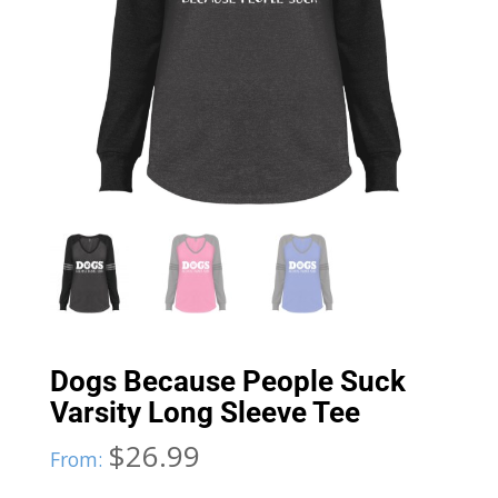
Dogs Because People Suck
Varsity Long Sleeve Tee
$
26.99
From: