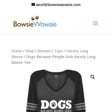
woof@bowsiewowsie.com
Home
/
Shop
/
Women
/
Tops
/
Varsity Long
Sleeve
/ Dogs Because People Suck Varsity Long
Sleeve Tee