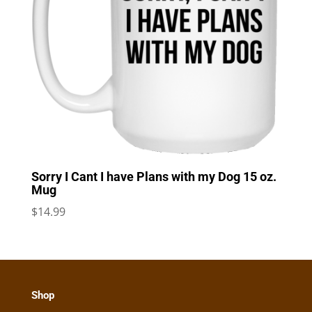
Sorry I Cant I have Plans with my Dog 15 oz.
Mug
$
14.99
Shop