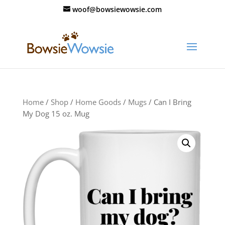
woof@bowsiewowsie.com
Home
/
Shop
/
Home Goods
/
Mugs
/ Can I Bring
My Dog 15 oz. Mug