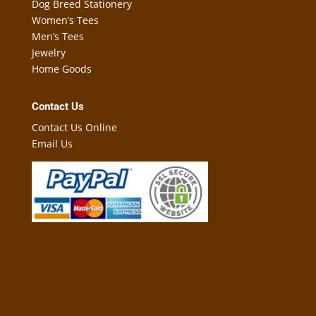
Dog Breed Stationery
Women’s Tees
Men’s Tees
Jewelry
Home Goods
Contact Us
Contact Us Online
Email Us