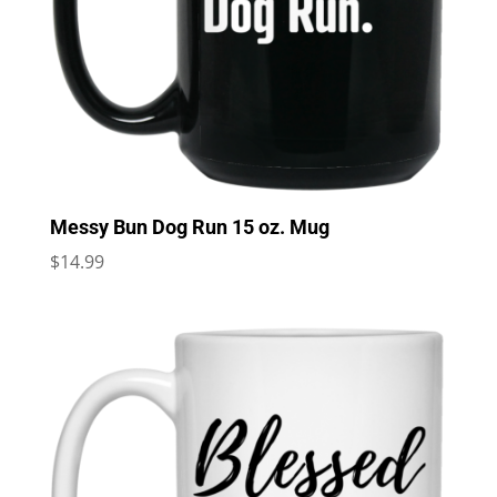
Messy Bun Dog Run 15 oz. Mug
$
14.99