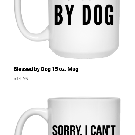
Blessed by Dog 15 oz. Mug
$
14.99