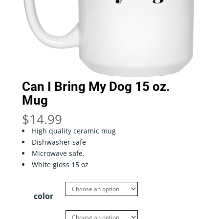
Can I Bring My Dog 15 oz.
Mug
$
14.99
High quality ceramic mug
Dishwasher safe
Microwave safe.
White gloss 15 oz
color