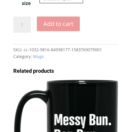
size
Can
Add to cart
I
Bring
My
Dog
SKU:
cc-1032-9816-84598177-1583769079001
15
Category:
Mugs
oz.
Mug
Related products
quantity