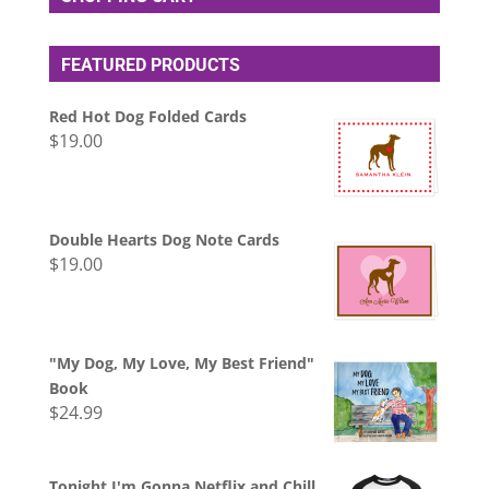
FEATURED PRODUCTS
Red Hot Dog Folded Cards
$
19.00
Double Hearts Dog Note Cards
$
19.00
"My Dog, My Love, My Best Friend"
Book
$
24.99
Tonight I'm Gonna Netflix and Chill