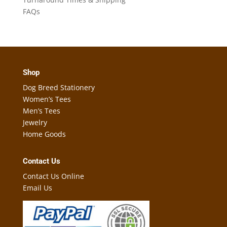
FAQs
Shop
Dog Breed Stationery
Women’s Tees
Men’s Tees
Jewelry
Home Goods
Contact Us
Contact Us Online
Email Us