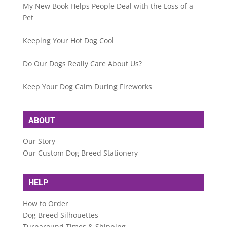
My New Book Helps People Deal with the Loss of a
Pet
Keeping Your Hot Dog Cool
Do Our Dogs Really Care About Us?
Keep Your Dog Calm During Fireworks
ABOUT
Our Story
Our Custom Dog Breed Stationery
HELP
How to Order
Dog Breed Silhouettes
Turnaround Times & Shipping