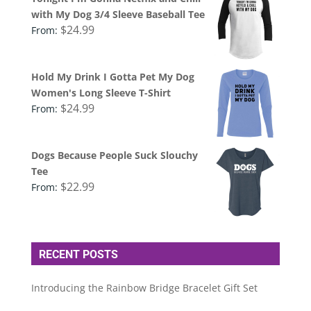
with My Dog 3/4 Sleeve Baseball Tee
$
24.99
From:
Hold My Drink I Gotta Pet My Dog
Women's Long Sleeve T-Shirt
$
24.99
From:
Dogs Because People Suck Slouchy
Tee
$
22.99
From:
RECENT POSTS
Introducing the Rainbow Bridge Bracelet Gift Set