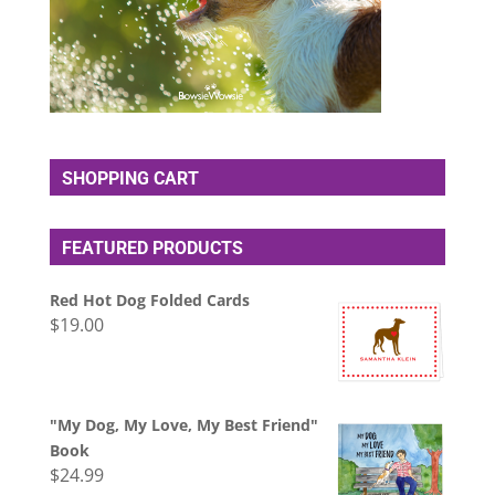
SHOPPING CART
FEATURED PRODUCTS
Red Hot Dog Folded Cards
$
19.00
"My Dog, My Love, My Best Friend"
Book
$
24.99