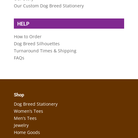
Our Custom Dog Breed Stationery
HELP
How to Order
Dog Breed Silhouettes
Turnaround Times & Shipping
FAQs
Shop
Dog Breed Stationery
Women’s Tees
Men’s Tees
Jewelry
Home Goods