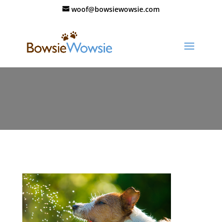
woof@bowsiewowsie.com
Keeping-a-Hot-Dog-Cool