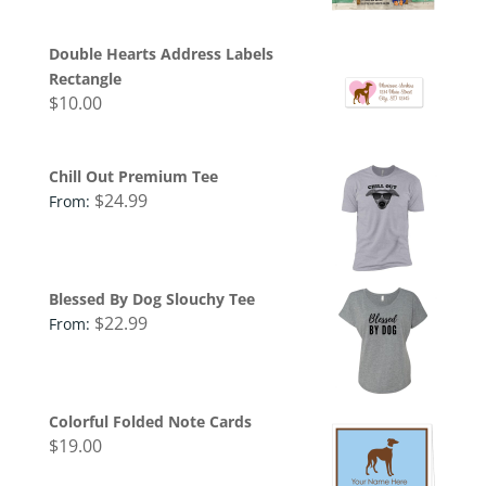
Double Hearts Address Labels
Rectangle
$
10.00
Chill Out Premium Tee
$
24.99
From:
Blessed By Dog Slouchy Tee
$
22.99
From:
Colorful Folded Note Cards
$
19.00