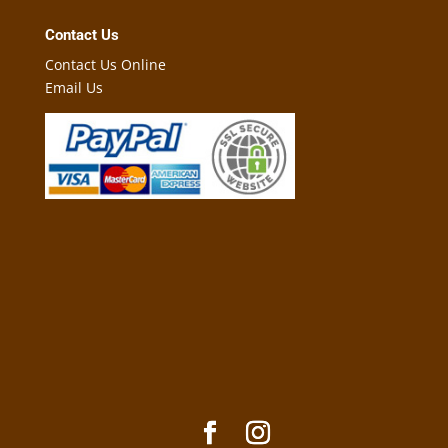
Contact Us
Contact Us Online
Email Us