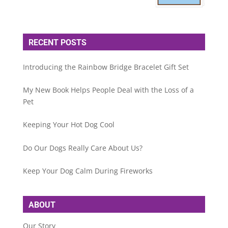
RECENT POSTS
Introducing the Rainbow Bridge Bracelet Gift Set
My New Book Helps People Deal with the Loss of a
Pet
Keeping Your Hot Dog Cool
Do Our Dogs Really Care About Us?
Keep Your Dog Calm During Fireworks
ABOUT
Our Story