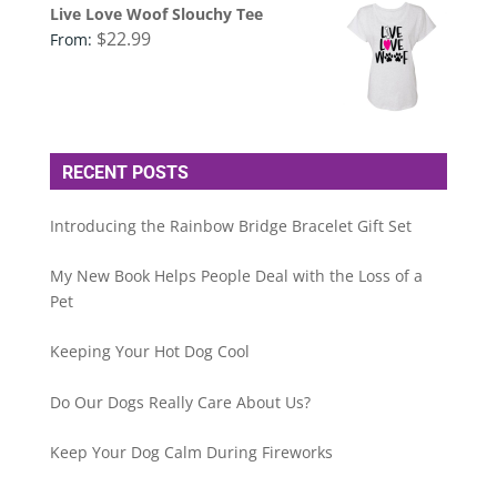
Live Love Woof Slouchy Tee
$
22.99
From:
RECENT POSTS
Introducing the Rainbow Bridge Bracelet Gift Set
My New Book Helps People Deal with the Loss of a
Pet
Keeping Your Hot Dog Cool
Do Our Dogs Really Care About Us?
Keep Your Dog Calm During Fireworks