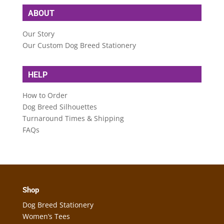
ABOUT
Our Story
Our Custom Dog Breed Stationery
HELP
How to Order
Dog Breed Silhouettes
Turnaround Times & Shipping
FAQs
Shop
Dog Breed Stationery
Women’s Tees