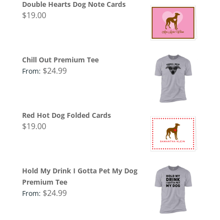
Double Hearts Dog Note Cards
$
19.00
Chill Out Premium Tee
$
24.99
From:
Red Hot Dog Folded Cards
$
19.00
Hold My Drink I Gotta Pet My Dog
Premium Tee
$
24.99
From: