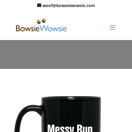
woof@bowsiewowsie.com