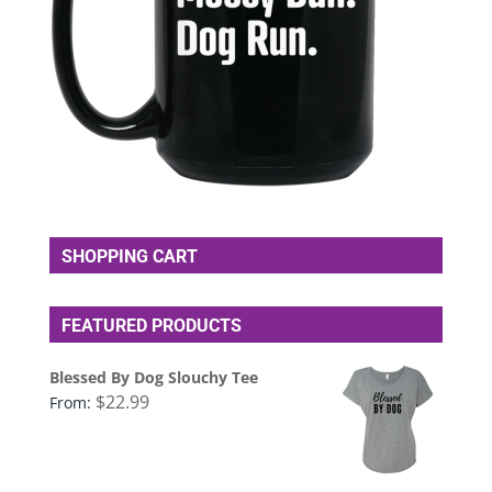
SHOPPING CART
FEATURED PRODUCTS
Blessed By Dog Slouchy Tee
$
22.99
From: