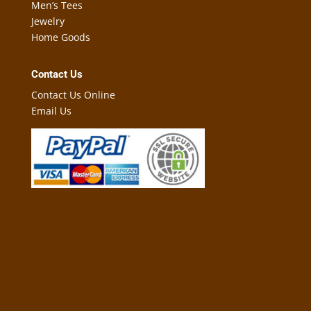
Men’s Tees
Jewelry
Home Goods
Contact Us
Contact Us Online
Email Us