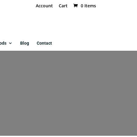
Account
Cart
0 Items
ods
Blog
Contact