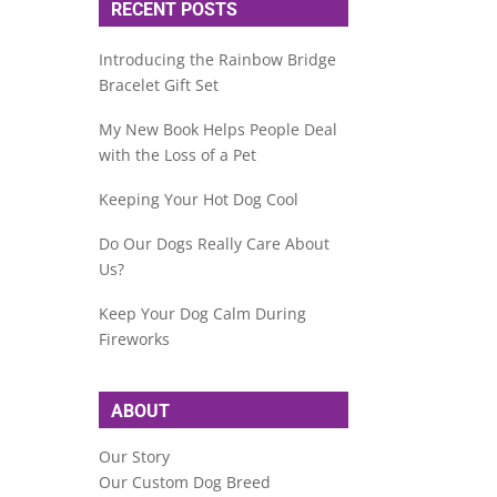
RECENT POSTS
Introducing the Rainbow Bridge
Bracelet Gift Set
My New Book Helps People Deal
with the Loss of a Pet
Keeping Your Hot Dog Cool
Do Our Dogs Really Care About
Us?
Keep Your Dog Calm During
Fireworks
ABOUT
Our Story
Our Custom Dog Breed