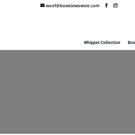
woof@bowsiewowsie.com
Whippet Collection
Boo