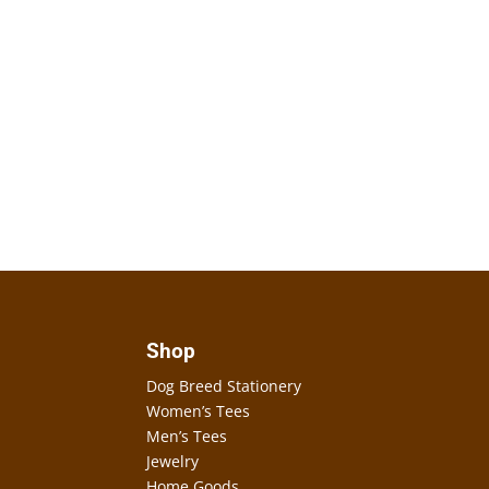
Shop
Dog Breed Stationery
Women’s Tees
Men’s Tees
Jewelry
Home Goods