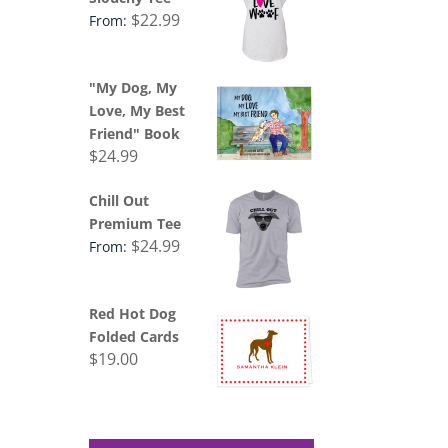
$
22.99
From:
"My Dog, My
Love, My Best
Friend" Book
$
24.99
Chill Out
Premium Tee
$
24.99
From:
Red Hot Dog
Folded Cards
$
19.00