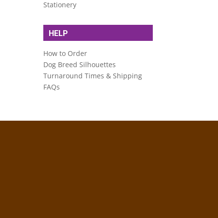
Stationery
HELP
How to Order
Dog Breed Silhouettes
Turnaround Times & Shipping
FAQs