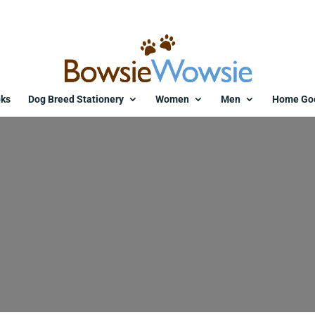
ks
Dog Breed Stationery
Women
Men
Home Go