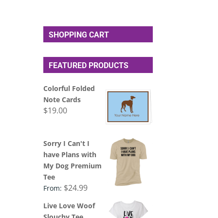
SHOPPING CART
FEATURED PRODUCTS
Colorful Folded
Note Cards
$
19.00
Sorry I Can't I
have Plans with
My Dog Premium
Tee
$
24.99
From:
Live Love Woof
Slouchy Tee