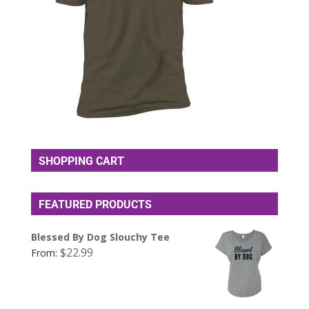
SHOPPING CART
FEATURED PRODUCTS
Blessed By Dog Slouchy Tee
$
22.99
From: