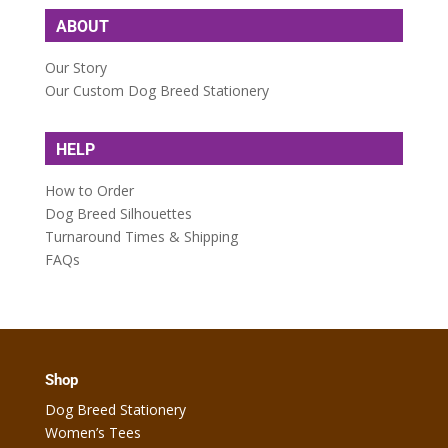
ABOUT
Our Story
Our Custom Dog Breed Stationery
HELP
How to Order
Dog Breed Silhouettes
Turnaround Times & Shipping
FAQs
Shop
Dog Breed Stationery
Women’s Tees