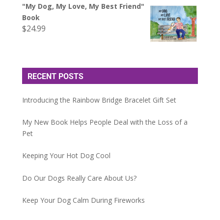
"My Dog, My Love, My Best Friend"
Book
$
24.99
RECENT POSTS
Introducing the Rainbow Bridge Bracelet Gift Set
My New Book Helps People Deal with the Loss of a
Pet
Keeping Your Hot Dog Cool
Do Our Dogs Really Care About Us?
Keep Your Dog Calm During Fireworks