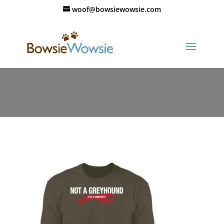
woof@bowsiewowsie.com