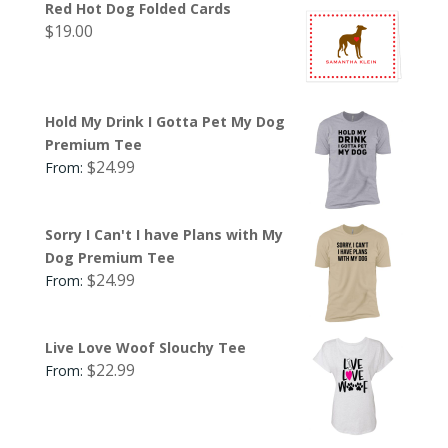
Red Hot Dog Folded Cards
$
19.00
Hold My Drink I Gotta Pet My Dog
Premium Tee
$
24.99
From:
Sorry I Can't I have Plans with My
Dog Premium Tee
$
24.99
From:
Live Love Woof Slouchy Tee
$
22.99
From: