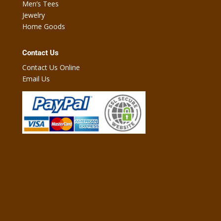
Men’s Tees
Jewelry
Home Goods
Contact Us
Contact Us Online
Email Us