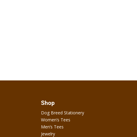
Shop
Dog Breed Stationery
Women’s Tees
Men’s Tees
Jewelry