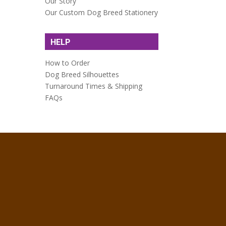
Our Story
Our Custom Dog Breed Stationery
HELP
How to Order
Dog Breed Silhouettes
Turnaround Times & Shipping
FAQs