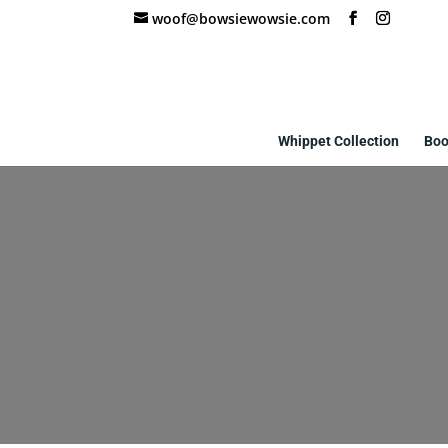
woof@bowsiewowsie.com
Whippet Collection
Boo