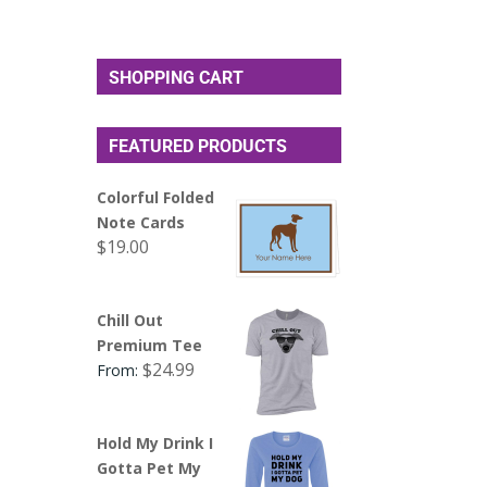
SHOPPING CART
FEATURED PRODUCTS
Colorful Folded
Note Cards
$
19.00
Chill Out
Premium Tee
$
24.99
From:
Hold My Drink I
Gotta Pet My