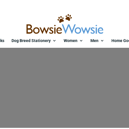
ks
Dog Breed Stationery
Women
Men
Home Go