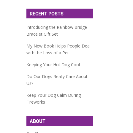
RECENT POSTS
Introducing the Rainbow Bridge
Bracelet Gift Set
My New Book Helps People Deal
with the Loss of a Pet
Keeping Your Hot Dog Cool
Do Our Dogs Really Care About
Us?
Keep Your Dog Calm During
Fireworks
ABOUT