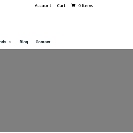
Account
Cart
0 Items
ods
Blog
Contact