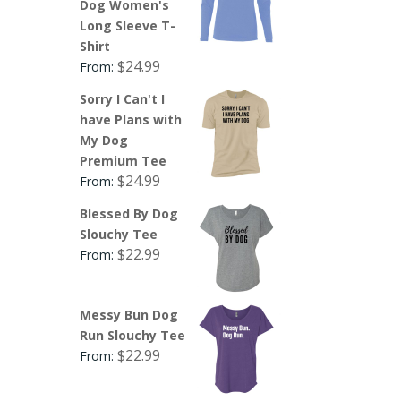
Dog Women's
Long Sleeve T-
Shirt
$
24.99
From:
Sorry I Can't I
have Plans with
My Dog
Premium Tee
$
24.99
From:
Blessed By Dog
Slouchy Tee
$
22.99
From:
Messy Bun Dog
Run Slouchy Tee
$
22.99
From: