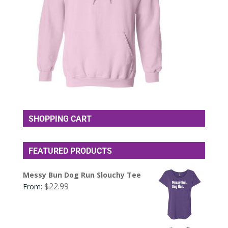
SHOPPING CART
FEATURED PRODUCTS
Messy Bun Dog Run Slouchy Tee
$
22.99
From: