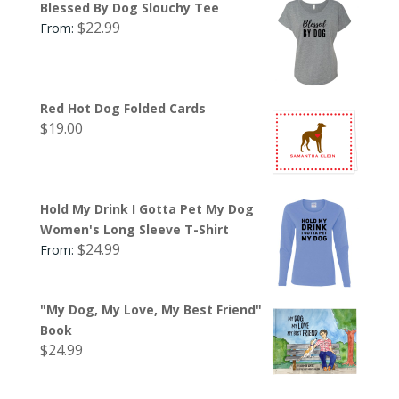
Blessed By Dog Slouchy Tee
$
22.99
From:
Red Hot Dog Folded Cards
$
19.00
Hold My Drink I Gotta Pet My Dog
Women's Long Sleeve T-Shirt
$
24.99
From:
"My Dog, My Love, My Best Friend"
Book
$
24.99