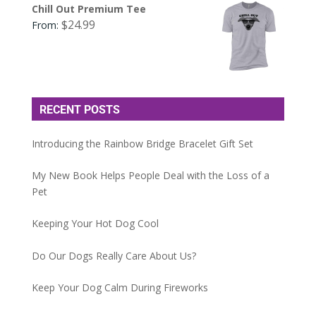
Chill Out Premium Tee
$
24.99
From:
RECENT POSTS
Introducing the Rainbow Bridge Bracelet Gift Set
My New Book Helps People Deal with the Loss of a
Pet
Keeping Your Hot Dog Cool
Do Our Dogs Really Care About Us?
Keep Your Dog Calm During Fireworks