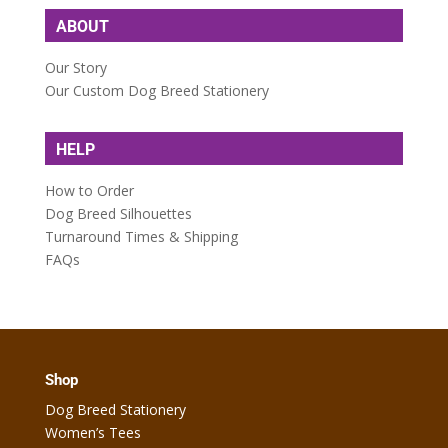
ABOUT
Our Story
Our Custom Dog Breed Stationery
HELP
How to Order
Dog Breed Silhouettes
Turnaround Times & Shipping
FAQs
Shop
Dog Breed Stationery
Women’s Tees