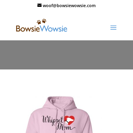
woof@bowsiewowsie.com