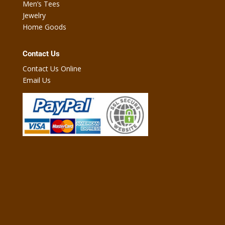
Men’s Tees
Jewelry
Home Goods
Contact Us
Contact Us Online
Email Us