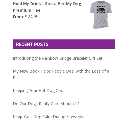
Hold My Drink I Gotta Pet My Dog
Premium Tee
$
24.99
From:
RECENT POSTS
Introducing the Rainbow Bridge Bracelet Gift Set
My New Book Helps People Deal with the Loss of a
Pet
Keeping Your Hot Dog Cool
Do Our Dogs Really Care About Us?
Keep Your Dog Calm During Fireworks