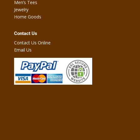
Men’s Tees
Jewelry
Home Goods
Contact Us
Contact Us Online
Email Us