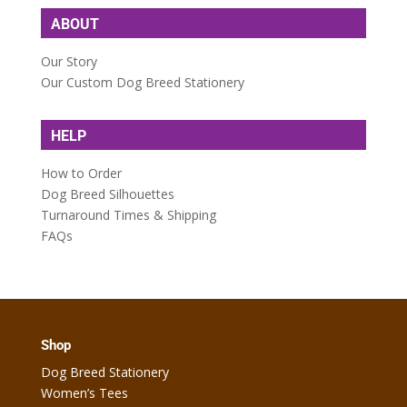
ABOUT
Our Story
Our Custom Dog Breed Stationery
HELP
How to Order
Dog Breed Silhouettes
Turnaround Times & Shipping
FAQs
Shop
Dog Breed Stationery
Women’s Tees