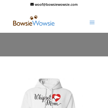
woof@bowsiewowsie.com