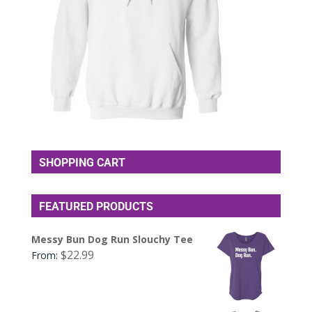
SHOPPING CART
FEATURED PRODUCTS
Messy Bun Dog Run Slouchy Tee
$
22.99
From: