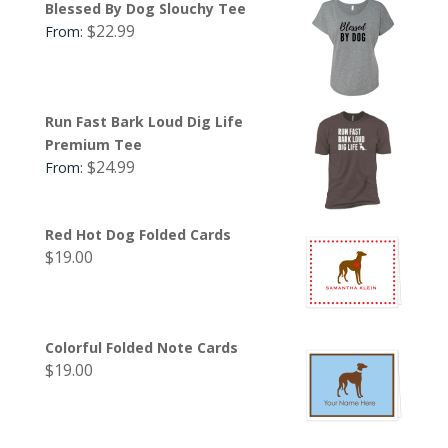
Blessed By Dog Slouchy Tee
$
22.99
From:
Run Fast Bark Loud Dig Life
Premium Tee
$
24.99
From:
Red Hot Dog Folded Cards
$
19.00
Colorful Folded Note Cards
$
19.00